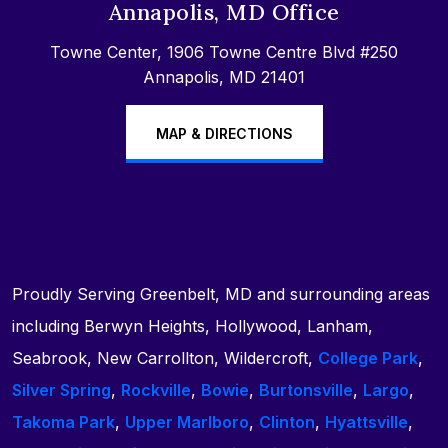
Annapolis, MD Office
Towne Center, 1906 Towne Centre Blvd #250
Annapolis, MD 21401
MAP & DIRECTIONS
Proudly Serving Greenbelt, MD and surrounding areas
including Berwyn Heights, Hollywood, Lanham,
Seabrook, New Carrollton, Wildercroft,
College Park
,
Silver Spring
,
Rockville
,
Bowie
,
Burtonsville
,
Largo
,
Takoma Park
,
Upper Marlboro
,
Clinton
,
Hyattsville
,