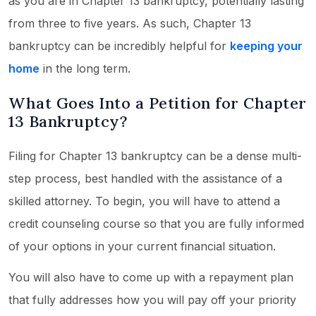
as you are in Chapter 13 bankruptcy, potentially lasting
from three to five years. As such, Chapter 13
bankruptcy can be incredibly helpful for
keeping your
home
in the long term.
What Goes Into a Petition for Chapter
13 Bankruptcy?
Filing for Chapter 13 bankruptcy can be a dense multi-
step process, best handled with the assistance of a
skilled attorney. To begin, you will have to attend a
credit counseling course so that you are fully informed
of your options in your current financial situation.
You will also have to come up with a repayment plan
that fully addresses how you will pay off your priority