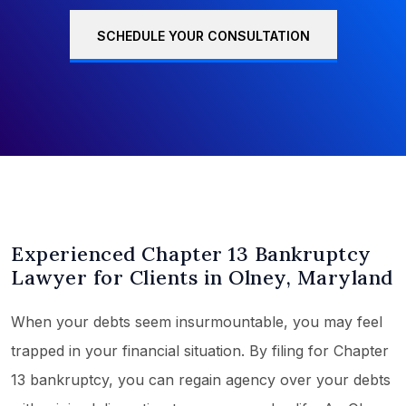
SCHEDULE YOUR CONSULTATION
Experienced Chapter 13 Bankruptcy
Lawyer for Clients in Olney, Maryland
When your debts seem insurmountable, you may feel
trapped in your financial situation. By filing for Chapter
13 bankruptcy, you can regain agency over your debts