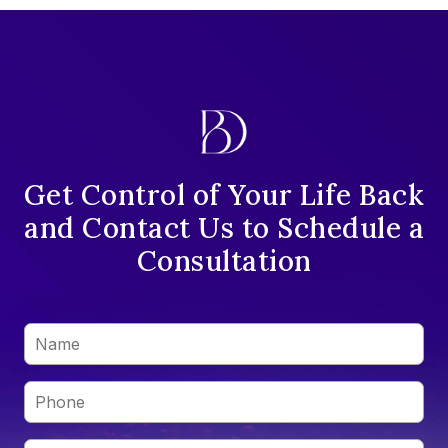
Get Control of Your Life Back
and Contact Us to Schedule a
Consultation