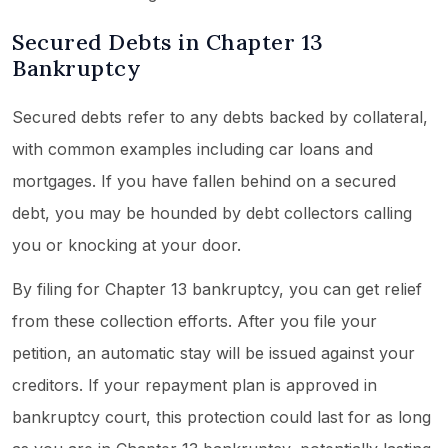
Secured Debts in Chapter 13
Bankruptcy
Secured debts refer to any debts backed by collateral,
with common examples including car loans and
mortgages. If you have fallen behind on a secured
debt, you may be hounded by debt collectors calling
you or knocking at your door.
By filing for Chapter 13 bankruptcy, you can get relief
from these collection efforts. After you file your
petition, an automatic stay will be issued against your
creditors. If your repayment plan is approved in
bankruptcy court, this protection could last for as long