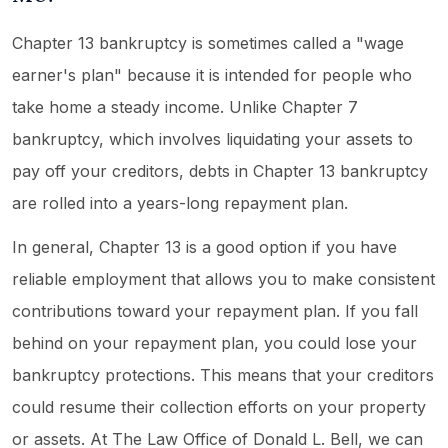
Chapter 13 bankruptcy is sometimes called a "wage
earner's plan" because it is intended for people who
take home a steady income. Unlike Chapter 7
bankruptcy, which involves liquidating your assets to
pay off your creditors, debts in Chapter 13 bankruptcy
are rolled into a years-long repayment plan.
In general, Chapter 13 is a good option if you have
reliable employment that allows you to make consistent
contributions toward your repayment plan. If you fall
behind on your repayment plan, you could lose your
bankruptcy protections. This means that your creditors
could resume their collection efforts on your property
or assets. At The Law Office of Donald L. Bell, we can