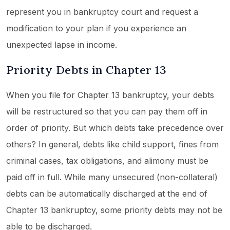
represent you in bankruptcy court and request a
modification to your plan if you experience an
unexpected lapse in income.
Priority Debts in Chapter 13
When you file for Chapter 13 bankruptcy, your debts
will be restructured so that you can pay them off in
order of priority. But which debts take precedence over
others? In general, debts like child support, fines from
criminal cases, tax obligations, and alimony must be
paid off in full. While many unsecured (non-collateral)
debts can be automatically discharged at the end of
Chapter 13 bankruptcy, some priority debts may not be
able to be discharged.