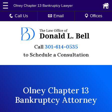
Olney Chapter 13 Bankruptcy Lawyer
Call Us
Email
Offices
Call
301-614-0535
to Schedule a Consultation
Olney Chapter 13
Bankruptcy Attorney