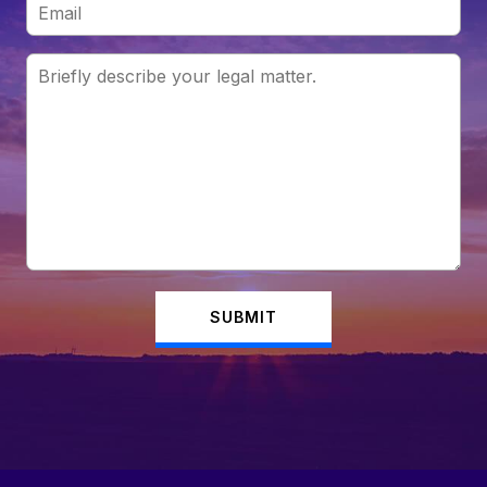
SUBMIT