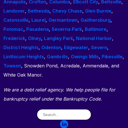
Annapolis
,
Crofton
,
Columbia
,
Ellicott City
,
Beltsville
,
Landover
,
Bethesda
,
Chevy Chase
,
Glen Burnie
,
Catonsville
,
Laurel
,
Germantown
,
Gaithersburg
,
Potomac
,
Pasadena
,
Severna Park
,
Baltimore
,
Frederick
,
Olney
,
Langley Park
,
National Harbor
,
District Heights
,
Odenton
,
Edgewater
,
Severn
,
Linthicum Heights
,
Gambrills
,
Owings Mills
,
Pikesville
,
Towson
, Snowden Pond, Acredale, Ammendale, and
White Oak Manor.
We are a debt relief agency. We help people file for
bankruptcy relief under the Bankruptcy Code.