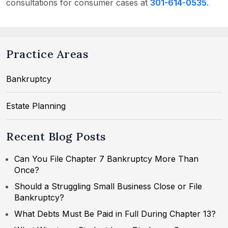
consultations for consumer cases at
301-614-0535
.
Practice Areas
Bankruptcy
Estate Planning
Recent Blog Posts
Can You File Chapter 7 Bankruptcy More Than
Once?
Should a Struggling Small Business Close or File
Bankruptcy?
What Debts Must Be Paid in Full During Chapter 13?