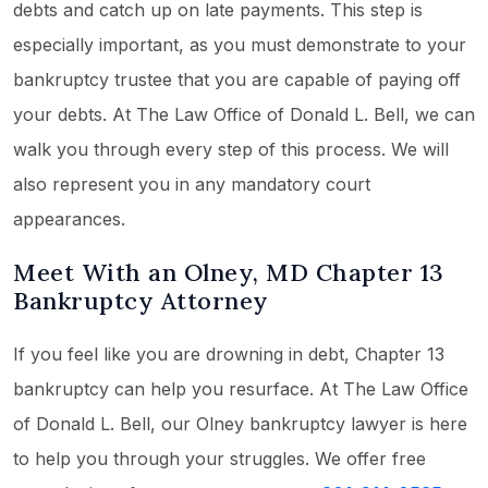
debts and catch up on late payments. This step is
especially important, as you must demonstrate to your
bankruptcy trustee that you are capable of paying off
your debts. At The Law Office of Donald L. Bell, we can
walk you through every step of this process. We will
also represent you in any mandatory court
appearances.
Meet With an Olney, MD Chapter 13
Bankruptcy Attorney
If you feel like you are drowning in debt, Chapter 13
bankruptcy can help you resurface. At The Law Office
of Donald L. Bell, our Olney bankruptcy lawyer is here
to help you through your struggles. We offer free