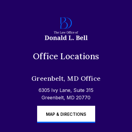
Office Locations
Greenbelt, MD Office
6305 Ivy Lane, Suite 315
Greenbelt, MD 20770
MAP & DIRECTIONS