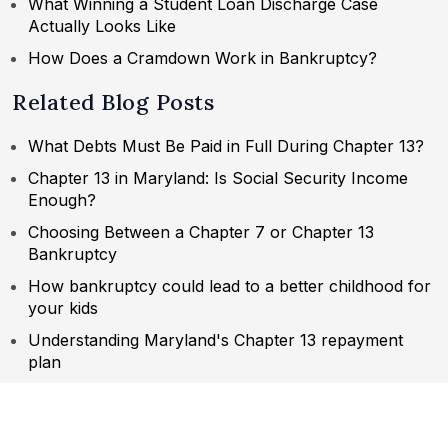
What Winning a Student Loan Discharge Case
Actually Looks Like
How Does a Cramdown Work in Bankruptcy?
Related Blog Posts
What Debts Must Be Paid in Full During Chapter 13?
Chapter 13 in Maryland: Is Social Security Income
Enough?
Choosing Between a Chapter 7 or Chapter 13
Bankruptcy
How bankruptcy could lead to a better childhood for
your kids
Understanding Maryland's Chapter 13 repayment
plan