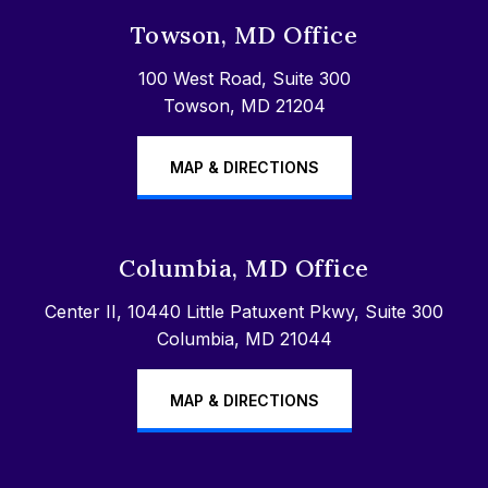
Towson, MD Office
100 West Road, Suite 300
Towson, MD 21204
MAP & DIRECTIONS
Columbia, MD Office
Center II, 10440 Little Patuxent Pkwy, Suite 300
Columbia, MD 21044
MAP & DIRECTIONS