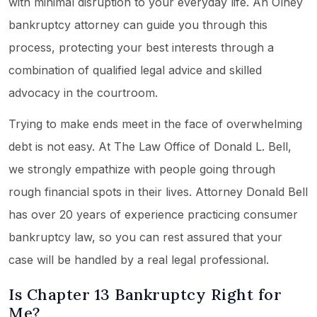
with minimal disruption to your everyday life. An Olney
bankruptcy attorney can guide you through this
process, protecting your best interests through a
combination of qualified legal advice and skilled
advocacy in the courtroom.
Trying to make ends meet in the face of overwhelming
debt is not easy. At The Law Office of Donald L. Bell,
we strongly empathize with people going through
rough financial spots in their lives. Attorney Donald Bell
has over 20 years of experience practicing consumer
bankruptcy law, so you can rest assured that your
case will be handled by a real legal professional.
Is Chapter 13 Bankruptcy Right for
Me?