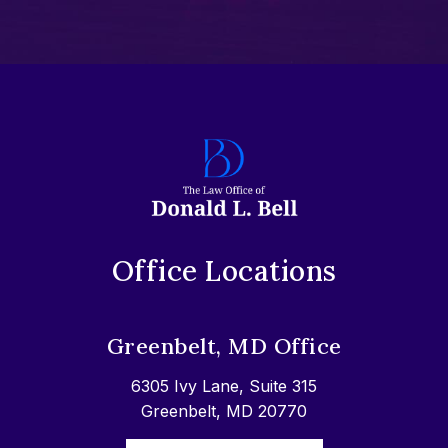
Office Locations
Greenbelt, MD Office
6305 Ivy Lane, Suite 315
Greenbelt, MD 20770