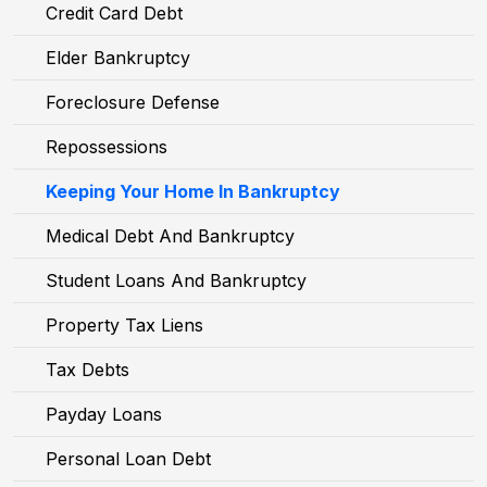
Credit Card Debt
Elder Bankruptcy
Foreclosure Defense
Repossessions
Keeping Your Home In Bankruptcy
Medical Debt And Bankruptcy
Student Loans And Bankruptcy
Property Tax Liens
Tax Debts
Payday Loans
Personal Loan Debt