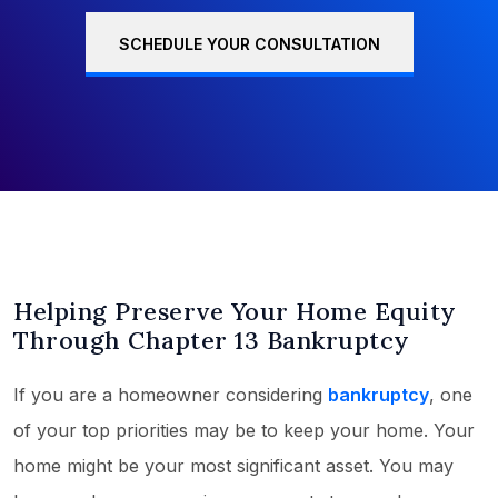
SCHEDULE YOUR CONSULTATION
Helping Preserve Your Home Equity
Through Chapter 13 Bankruptcy
If you are a homeowner considering
bankruptcy
, one
of your top priorities may be to keep your home. Your
home might be your most significant asset. You may