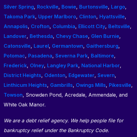
Silver Spring
,
Rockville
,
Bowie
,
Burtonsville
,
Largo
,
Takoma Park
,
Upper Marlboro
,
Clinton
,
Hyattsville
,
Annapolis
,
Crofton
,
Columbia
,
Ellicott City
,
Beltsville
,
Landover
,
Bethesda
,
Chevy Chase
,
Glen Burnie
,
Catonsville
,
Laurel
,
Germantown
,
Gaithersburg
,
Potomac
,
Pasadena
,
Severna Park
,
Baltimore
,
Frederick
,
Olney
,
Langley Park
,
National Harbor
,
District Heights
,
Odenton
,
Edgewater
,
Severn
,
Linthicum Heights
,
Gambrills
,
Owings Mills
,
Pikesville
,
Towson
, Snowden Pond, Acredale, Ammendale, and
White Oak Manor.
We are a debt relief agency. We help people file for
bankruptcy relief under the Bankruptcy Code.