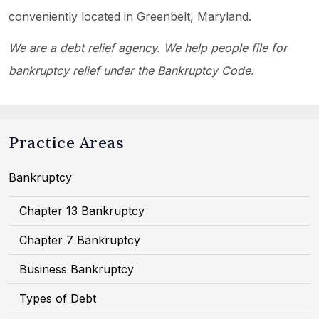
conveniently located in Greenbelt, Maryland.
We are a debt relief agency. We help people file for
bankruptcy relief under the Bankruptcy Code.
Practice Areas
Bankruptcy
Chapter 13 Bankruptcy
Chapter 7 Bankruptcy
Business Bankruptcy
Types of Debt