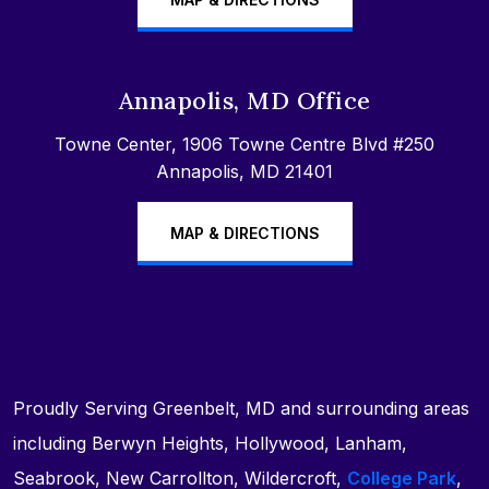
Annapolis, MD Office
Towne Center, 1906 Towne Centre Blvd #250
Annapolis, MD 21401
MAP & DIRECTIONS
Proudly Serving Greenbelt, MD and surrounding areas
including Berwyn Heights, Hollywood, Lanham,
Seabrook, New Carrollton, Wildercroft,
College Park
,