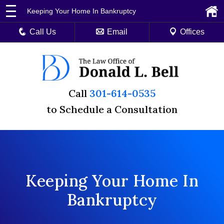
Keeping Your Home In Bankruptcy
Call Us
Email
Offices
Call
301-614-0535
to Schedule a Consultation
Keeping Your Home In
Bankruptcy