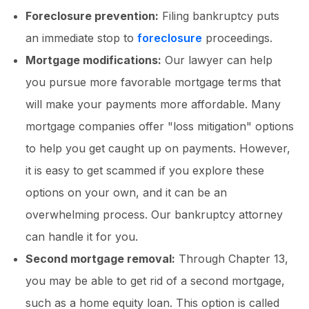
Foreclosure prevention:
Filing bankruptcy puts
an immediate stop to
foreclosure
proceedings.
Mortgage modifications:
Our lawyer can help
you pursue more favorable mortgage terms that
will make your payments more affordable. Many
mortgage companies offer "loss mitigation" options
to help you get caught up on payments. However,
it is easy to get scammed if you explore these
options on your own, and it can be an
overwhelming process. Our bankruptcy attorney
can handle it for you.
Second mortgage removal:
Through Chapter 13,
you may be able to get rid of a second mortgage,
such as a home equity loan. This option is called