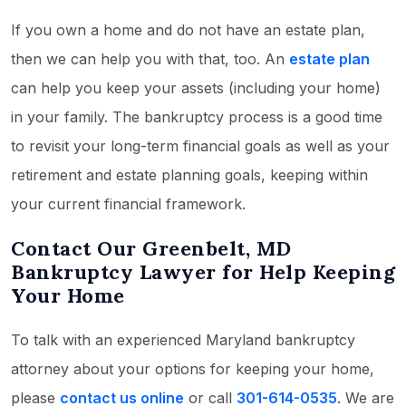
If you own a home and do not have an estate plan,
then we can help you with that, too. An
estate plan
can help you keep your assets (including your home)
in your family. The bankruptcy process is a good time
to revisit your long-term financial goals as well as your
retirement and estate planning goals, keeping within
your current financial framework.
Contact Our Greenbelt, MD
Bankruptcy Lawyer for Help Keeping
Your Home
To talk with an experienced Maryland bankruptcy
attorney about your options for keeping your home,
please
contact us online
or call
301-614-0535
. We are