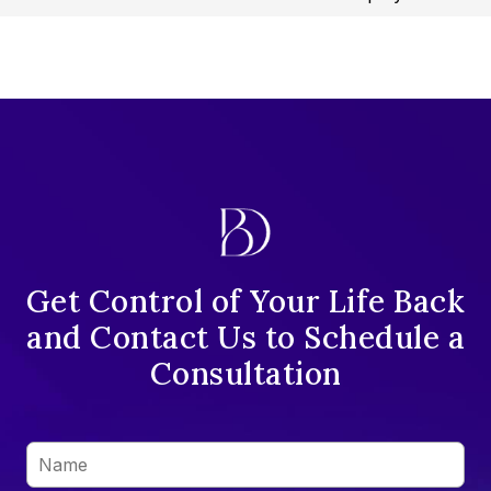
Get Control of Your Life Back
and Contact Us to Schedule a
Consultation