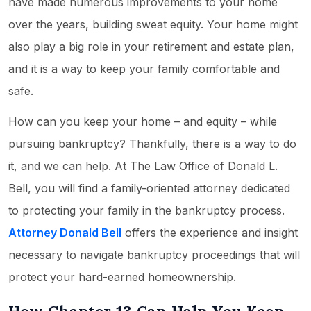
have made numerous improvements to your home
over the years, building sweat equity. Your home might
also play a big role in your retirement and estate plan,
and it is a way to keep your family comfortable and
safe.
How can you keep your home – and equity – while
pursuing bankruptcy? Thankfully, there is a way to do
it, and we can help. At The Law Office of Donald L.
Bell, you will find a family-oriented attorney dedicated
to protecting your family in the bankruptcy process.
Attorney Donald Bell
offers the experience and insight
necessary to navigate bankruptcy proceedings that will
protect your hard-earned homeownership.