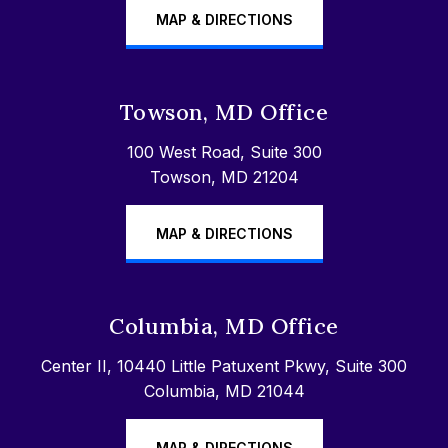
MAP & DIRECTIONS
Towson, MD Office
100 West Road, Suite 300
Towson, MD 21204
MAP & DIRECTIONS
Columbia, MD Office
Center II, 10440 Little Patuxent Pkwy, Suite 300
Columbia, MD 21044
MAP & DIRECTIONS