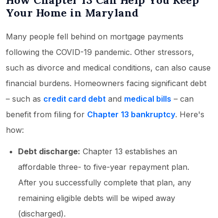
How Chapter 13 Can Help You Keep
Your Home in Maryland
Many people fell behind on mortgage payments
following the COVID-19 pandemic. Other stressors,
such as divorce and medical conditions, can also cause
financial burdens. Homeowners facing significant debt
– such as
credit card debt
and
medical bills
– can
benefit from filing for
Chapter 13 bankruptcy
. Here's
how:
Debt discharge:
Chapter 13 establishes an
affordable three- to five-year repayment plan.
After you successfully complete that plan, any
remaining eligible debts will be wiped away
(discharged).