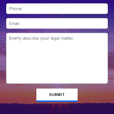
SUBMIT