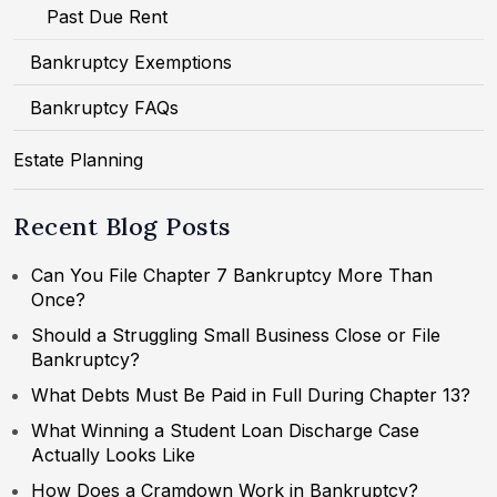
Past Due Rent
Bankruptcy Exemptions
Bankruptcy FAQs
Estate Planning
Recent Blog Posts
Can You File Chapter 7 Bankruptcy More Than
Once?
Should a Struggling Small Business Close or File
Bankruptcy?
What Debts Must Be Paid in Full During Chapter 13?
What Winning a Student Loan Discharge Case
Actually Looks Like
How Does a Cramdown Work in Bankruptcy?