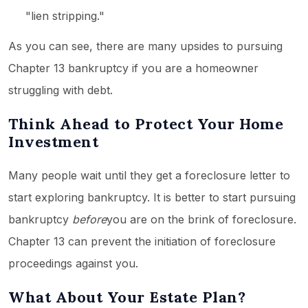
"lien stripping."
As you can see, there are many upsides to pursuing
Chapter 13 bankruptcy if you are a homeowner
struggling with debt.
Think Ahead to Protect Your Home
Investment
Many people wait until they get a foreclosure letter to
start exploring bankruptcy. It is better to start pursuing
bankruptcy
before
you are on the brink of foreclosure.
Chapter 13 can prevent the initiation of foreclosure
proceedings against you.
What About Your Estate Plan?