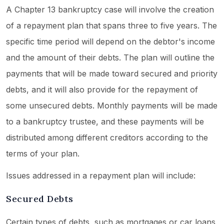
A Chapter 13 bankruptcy case will involve the creation
of a repayment plan that spans three to five years. The
specific time period will depend on the debtor's income
and the amount of their debts. The plan will outline the
payments that will be made toward secured and priority
debts, and it will also provide for the repayment of
some unsecured debts. Monthly payments will be made
to a bankruptcy trustee, and these payments will be
distributed among different creditors according to the
terms of your plan.
Issues addressed in a repayment plan will include:
Secured Debts
Certain types of debts, such as mortgages or car loans,