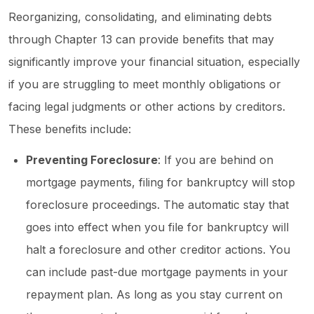
Reorganizing, consolidating, and eliminating debts
through Chapter 13 can provide benefits that may
significantly improve your financial situation, especially
if you are struggling to meet monthly obligations or
facing legal judgments or other actions by creditors.
These benefits include:
Preventing Foreclosure
: If you are behind on
mortgage payments, filing for bankruptcy will stop
foreclosure proceedings. The automatic stay that
goes into effect when you file for bankruptcy will
halt a foreclosure and other creditor actions. You
can include past-due mortgage payments in your
repayment plan. As long as you stay current on