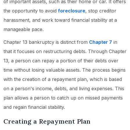
of important assets, such as their home or car. It offers
the opportunity to avoid
foreclosure
, stop creditor
harassment, and work toward financial stability at a
manageable pace.
Chapter 13 bankruptcy is distinct from
Chapter 7
in
that it focuses on restructuring debts. Through Chapter
13, a person can repay a portion of their debts over
time without losing valuable assets. The process begins
with the creation of a repayment plan, which is based
on a person's income, debts, and living expenses. This
plan allows a person to catch up on missed payments
and regain financial stability.
Creating a Repayment Plan