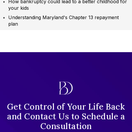
How bankruptcy could lead to a better childhood for
your kids
Understanding Maryland's Chapter 13 repayment
plan
Get Control of Your Life Back
and Contact Us to Schedule a
Consultation