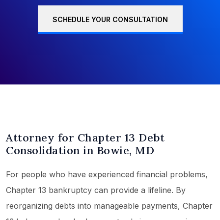
SCHEDULE YOUR CONSULTATION
Attorney for Chapter 13 Debt
Consolidation in Bowie, MD
For people who have experienced financial problems,
Chapter 13 bankruptcy can provide a lifeline. By
reorganizing debts into manageable payments, Chapter