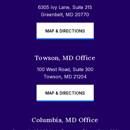
6305 Ivy Lane, Suite 315
Greenbelt, MD 20770
MAP & DIRECTIONS
Towson, MD Office
100 West Road, Suite 300
Towson, MD 21204
MAP & DIRECTIONS
Columbia, MD Office