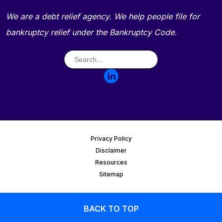
We are a debt relief agency. We help people file for
bankruptcy relief under the Bankruptcy Code.
Privacy Policy
Disclaimer
Resources
Sitemap
BACK TO TOP