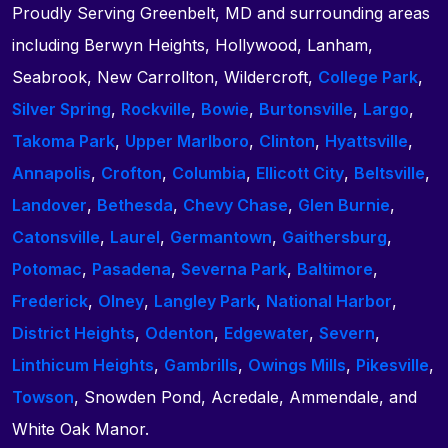
Proudly Serving Greenbelt, MD and surrounding areas
including Berwyn Heights, Hollywood, Lanham,
Seabrook, New Carrollton, Wildercroft,
College Park
,
Silver Spring
,
Rockville
,
Bowie
,
Burtonsville
,
Largo
,
Takoma Park
,
Upper Marlboro
,
Clinton
,
Hyattsville
,
Annapolis
,
Crofton
,
Columbia
,
Ellicott City
,
Beltsville
,
Landover
,
Bethesda
,
Chevy Chase
,
Glen Burnie
,
Catonsville
,
Laurel
,
Germantown
,
Gaithersburg
,
Potomac
,
Pasadena
,
Severna Park
,
Baltimore
,
Frederick
,
Olney
,
Langley Park
,
National Harbor
,
District Heights
,
Odenton
,
Edgewater
,
Severn
,
Linthicum Heights
,
Gambrills
,
Owings Mills
,
Pikesville
,
Towson
, Snowden Pond, Acredale, Ammendale, and
White Oak Manor.