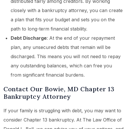
distributed fairly among creditors. By working
closely with a bankruptcy attorney, you can create
a plan that fits your budget and sets you on the
path to long-term financial stability.
Debt Discharge
: At the end of your repayment
plan, any unsecured debts that remain will be
discharged. This means you will not need to repay
any outstanding balances, which can free you
from significant financial burdens.
Contact Our Bowie, MD Chapter 13
Bankruptcy Attorney
If your family is struggling with debt, you may want to
consider Chapter 13 bankruptcy. At The Law Office of