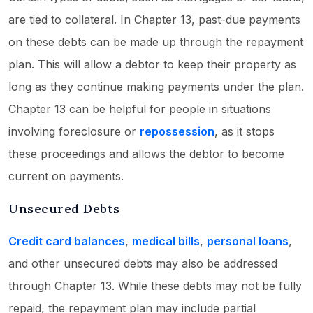
are tied to collateral. In Chapter 13, past-due payments
on these debts can be made up through the repayment
plan. This will allow a debtor to keep their property as
long as they continue making payments under the plan.
Chapter 13 can be helpful for people in situations
involving foreclosure or
repossession
, as it stops
these proceedings and allows the debtor to become
current on payments.
Unsecured Debts
Credit card balances
,
medical bills
,
personal loans
,
and other unsecured debts may also be addressed
through Chapter 13. While these debts may not be fully
repaid, the repayment plan may include partial