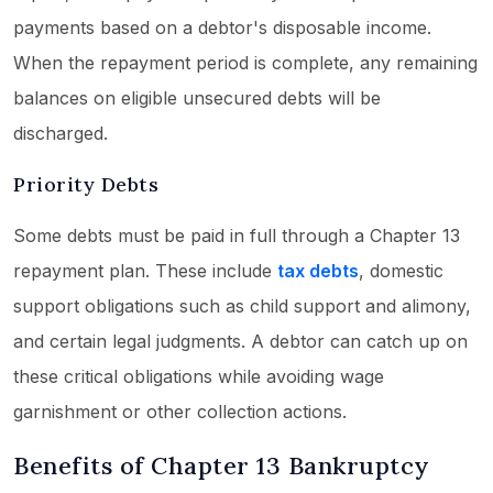
payments based on a debtor's disposable income.
When the repayment period is complete, any remaining
balances on eligible unsecured debts will be
discharged.
Priority Debts
Some debts must be paid in full through a Chapter 13
repayment plan. These include
tax debts
, domestic
support obligations such as child support and alimony,
and certain legal judgments. A debtor can catch up on
these critical obligations while avoiding wage
garnishment or other collection actions.
Benefits of Chapter 13 Bankruptcy