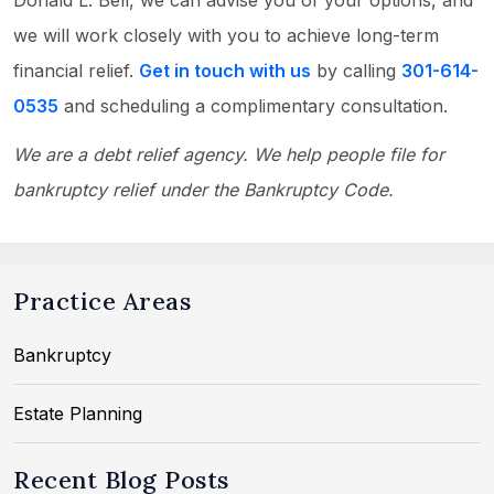
Donald L. Bell, we can advise you of your options, and
we will work closely with you to achieve long-term
financial relief.
Get in touch with us
by calling
301-614-
0535
and scheduling a complimentary consultation.
We are a debt relief agency. We help people file for
bankruptcy relief under the Bankruptcy Code.
Practice Areas
Bankruptcy
Estate Planning
Recent Blog Posts