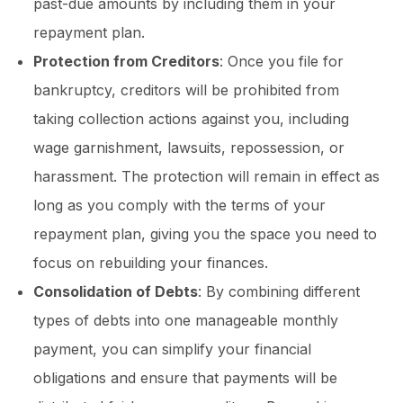
past-due amounts by including them in your
repayment plan.
Protection from Creditors
: Once you file for
bankruptcy, creditors will be prohibited from
taking collection actions against you, including
wage garnishment, lawsuits, repossession, or
harassment. The protection will remain in effect as
long as you comply with the terms of your
repayment plan, giving you the space you need to
focus on rebuilding your finances.
Consolidation of Debts
: By combining different
types of debts into one manageable monthly
payment, you can simplify your financial
obligations and ensure that payments will be