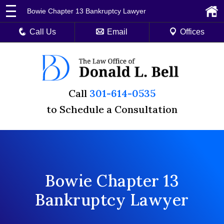
Bowie Chapter 13 Bankruptcy Lawyer
Call Us
Email
Offices
Call
301-614-0535
to Schedule a Consultation
Bowie Chapter 13
Bankruptcy Lawyer