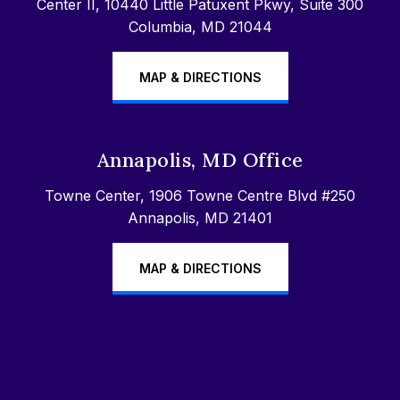
Center II, 10440 Little Patuxent Pkwy, Suite 300
Columbia, MD 21044
MAP & DIRECTIONS
Annapolis, MD Office
Towne Center, 1906 Towne Centre Blvd #250
Annapolis, MD 21401
MAP & DIRECTIONS