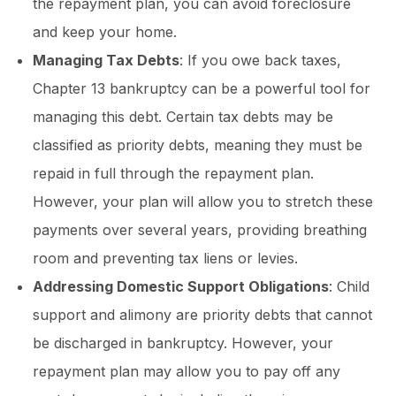
the repayment plan, you can avoid foreclosure
and keep your home.
Managing Tax Debts
: If you owe back taxes,
Chapter 13 bankruptcy can be a powerful tool for
managing this debt. Certain tax debts may be
classified as priority debts, meaning they must be
repaid in full through the repayment plan.
However, your plan will allow you to stretch these
payments over several years, providing breathing
room and preventing tax liens or levies.
Addressing Domestic Support Obligations
: Child
support and alimony are priority debts that cannot
be discharged in bankruptcy. However, your
repayment plan may allow you to pay off any