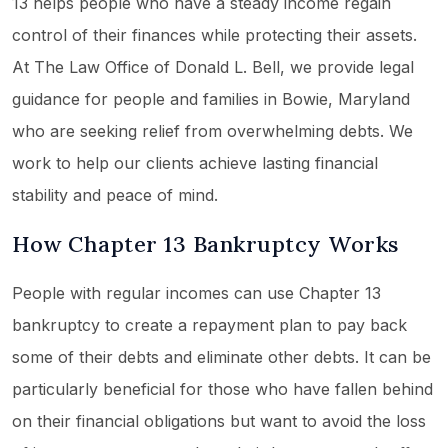
13 helps people who have a steady income regain
control of their finances while protecting their assets.
At The Law Office of Donald L. Bell, we provide legal
guidance for people and families in Bowie, Maryland
who are seeking relief from overwhelming debts. We
work to help our clients achieve lasting financial
stability and peace of mind.
How Chapter 13 Bankruptcy Works
People with regular incomes can use Chapter 13
bankruptcy to create a repayment plan to pay back
some of their debts and eliminate other debts. It can be
particularly beneficial for those who have fallen behind
on their financial obligations but want to avoid the loss