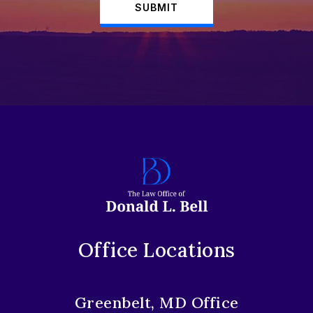
SUBMIT
Office Locations
Greenbelt, MD Office