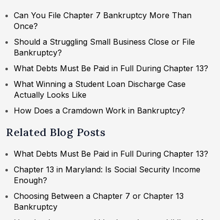
Can You File Chapter 7 Bankruptcy More Than
Once?
Should a Struggling Small Business Close or File
Bankruptcy?
What Debts Must Be Paid in Full During Chapter 13?
What Winning a Student Loan Discharge Case
Actually Looks Like
How Does a Cramdown Work in Bankruptcy?
Related Blog Posts
What Debts Must Be Paid in Full During Chapter 13?
Chapter 13 in Maryland: Is Social Security Income
Enough?
Choosing Between a Chapter 7 or Chapter 13
Bankruptcy