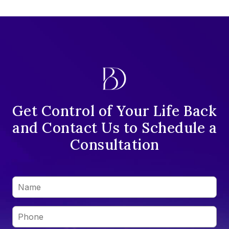
Get Control of Your Life Back
and Contact Us to Schedule a
Consultation