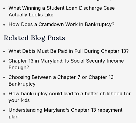
What Winning a Student Loan Discharge Case
Actually Looks Like
How Does a Cramdown Work in Bankruptcy?
Related Blog Posts
What Debts Must Be Paid in Full During Chapter 13?
Chapter 13 in Maryland: Is Social Security Income
Enough?
Choosing Between a Chapter 7 or Chapter 13
Bankruptcy
How bankruptcy could lead to a better childhood for
your kids
Understanding Maryland's Chapter 13 repayment
plan