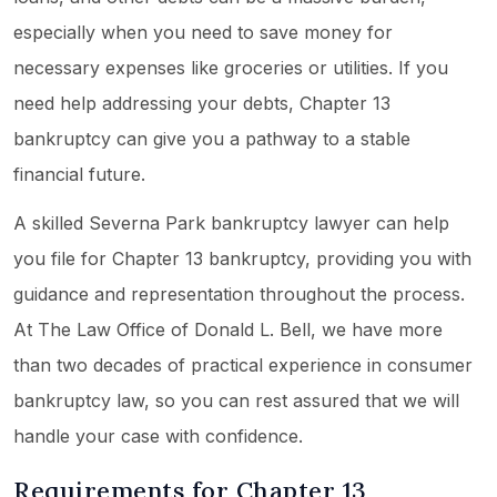
especially when you need to save money for
necessary expenses like groceries or utilities. If you
need help addressing your debts, Chapter 13
bankruptcy can give you a pathway to a stable
financial future.
A skilled Severna Park bankruptcy lawyer can help
you file for Chapter 13 bankruptcy, providing you with
guidance and representation throughout the process.
At The Law Office of Donald L. Bell, we have more
than two decades of practical experience in consumer
bankruptcy law, so you can rest assured that we will
handle your case with confidence.
Requirements for Chapter 13