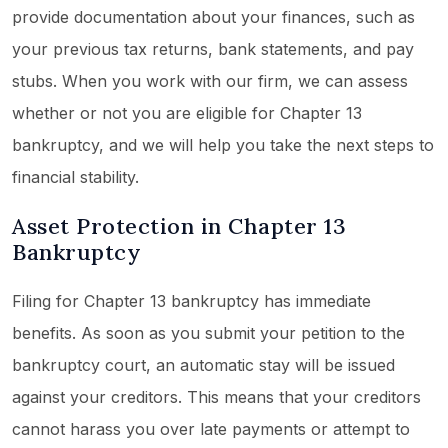
provide documentation about your finances, such as
your previous tax returns, bank statements, and pay
stubs. When you work with our firm, we can assess
whether or not you are eligible for Chapter 13
bankruptcy, and we will help you take the next steps to
financial stability.
Asset Protection in Chapter 13
Bankruptcy
Filing for Chapter 13 bankruptcy has immediate
benefits. As soon as you submit your petition to the
bankruptcy court, an automatic stay will be issued
against your creditors. This means that your creditors
cannot harass you over late payments or attempt to