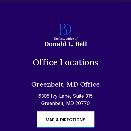
Office Locations
Greenbelt, MD Office
6305 Ivy Lane, Suite 315
Greenbelt, MD 20770
MAP & DIRECTIONS