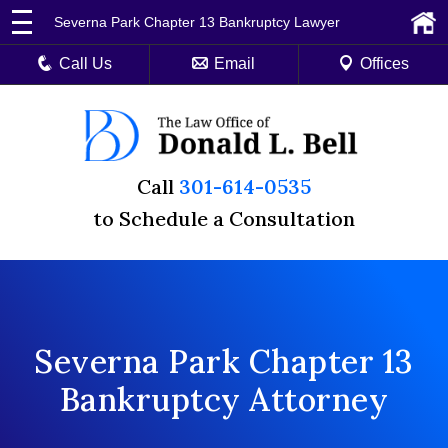
Severna Park Chapter 13 Bankruptcy Lawyer
Call Us
Email
Offices
Call
301-614-0535
to Schedule a Consultation
Severna Park Chapter 13
Bankruptcy Attorney