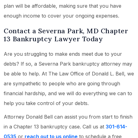
plan will be affordable, making sure that you have
enough income to cover your ongoing expenses.
Contact a Severna Park, MD Chapter
13 Bankruptcy Lawyer Today
Are you struggling to make ends meet due to your
debts? If so, a Severna Park bankruptcy attorney may
be able to help. At The Law Office of Donald L. Bell, we
are sympathetic to people who are going through
financial hardship, and we will do everything we can to
help you take control of your debts.
Attorney Donald Bell can assist you from start to finish
in a Chapter 13 bankruptcy case. Call us at
301-614-
0535
or
reach out to us online
to schedule a free