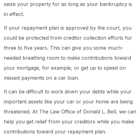
seize your property for as long as your bankruptcy is
in effect.
If your repayment plan is approved by the court, you
could be protected from creditor collection efforts for
three to five years. This can give you some much-
needed breathing room to make contributions toward
your mortgage, for example, or get up to speed on
missed payments on a car loan.
It can be difficult to work down your debts while your
important assets like your car or your home are being
threatened. At The Law Office of Donald L. Bell, we can
help you get relief from your creditors while you make
contributions toward your repayment plan.