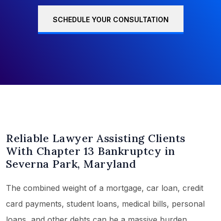
SCHEDULE YOUR CONSULTATION
Reliable Lawyer Assisting Clients
With Chapter 13 Bankruptcy in
Severna Park, Maryland
The combined weight of a mortgage, car loan, credit
card payments, student loans, medical bills, personal
loans, and other debts can be a massive burden,