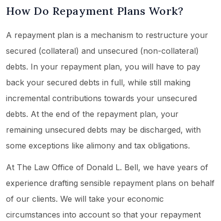
How Do Repayment Plans Work?
A repayment plan is a mechanism to restructure your
secured (collateral) and unsecured (non-collateral)
debts. In your repayment plan, you will have to pay
back your secured debts in full, while still making
incremental contributions towards your unsecured
debts. At the end of the repayment plan, your
remaining unsecured debts may be discharged, with
some exceptions like alimony and tax obligations.
At The Law Office of Donald L. Bell, we have years of
experience drafting sensible repayment plans on behalf
of our clients. We will take your economic
circumstances into account so that your repayment