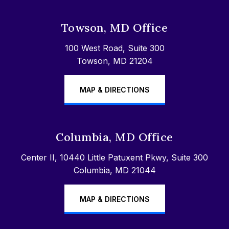
Towson, MD Office
100 West Road, Suite 300
Towson, MD 21204
MAP & DIRECTIONS
Columbia, MD Office
Center II, 10440 Little Patuxent Pkwy, Suite 300
Columbia, MD 21044
MAP & DIRECTIONS