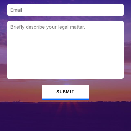
SUBMIT