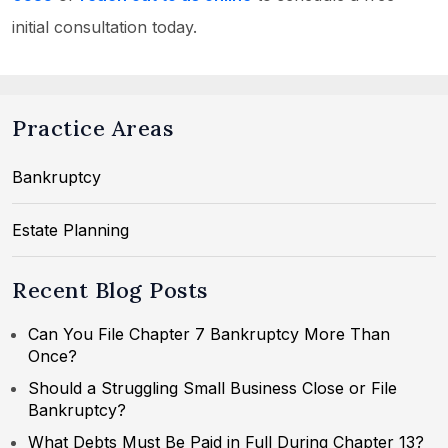
initial consultation today.
Practice Areas
Bankruptcy
Estate Planning
Recent Blog Posts
Can You File Chapter 7 Bankruptcy More Than
Once?
Should a Struggling Small Business Close or File
Bankruptcy?
What Debts Must Be Paid in Full During Chapter 13?