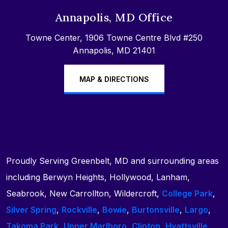
Annapolis, MD Office
Towne Center, 1906 Towne Centre Blvd #250
Annapolis, MD 21401
MAP & DIRECTIONS
Proudly Serving Greenbelt, MD and surrounding areas
including Berwyn Heights, Hollywood, Lanham,
Seabrook, New Carrollton, Wildercroft,
College Park
,
Silver Spring
,
Rockville
,
Bowie
,
Burtonsville
,
Largo
,
Takoma Park
,
Upper Marlboro
,
Clinton
,
Hyattsville
,