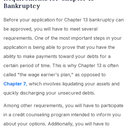
Bankruptcy
Before your application for Chapter 13 bankruptcy can
be approved, you will have to meet several
requirements. One of the most important steps in your
application is being able to prove that you have the
ability to make payments toward your debts for a
certain period of time. This is why Chapter 13 is often
called "the wage earner's plan," as opposed to
Chapter 7
, which involves liquidating your assets and
quickly discharging your unsecured debts.
Among other requirements, you will have to participate
in a credit counseling program intended to inform you
about your options. Additionally, you will have to