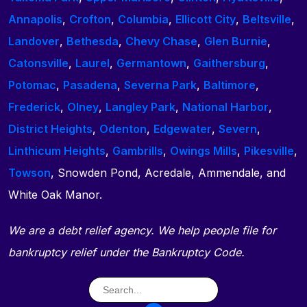
Annapolis
,
Crofton
,
Columbia
,
Ellicott City
,
Beltsville
,
Landover
,
Bethesda
,
Chevy Chase
,
Glen Burnie
,
Catonsville
,
Laurel
,
Germantown
,
Gaithersburg
,
Potomac
,
Pasadena
,
Severna Park
,
Baltimore
,
Frederick
,
Olney
,
Langley Park
,
National Harbor
,
District Heights
,
Odenton
,
Edgewater
,
Severn
,
Linthicum Heights
,
Gambrills
,
Owings Mills
,
Pikesville
,
Towson
, Snowden Pond, Acredale, Ammendale, and
White Oak Manor.
We are a debt relief agency. We help people file for
bankruptcy relief under the Bankruptcy Code.