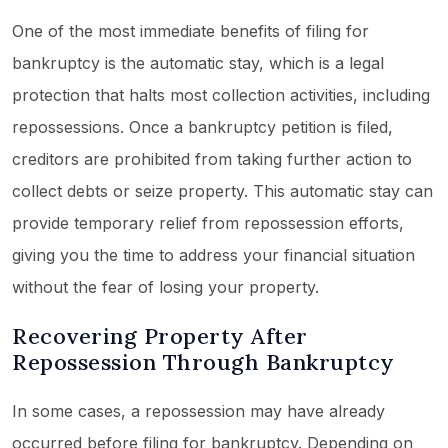
One of the most immediate benefits of filing for
bankruptcy is the automatic stay, which is a legal
protection that halts most collection activities, including
repossessions. Once a bankruptcy petition is filed,
creditors are prohibited from taking further action to
collect debts or seize property. This automatic stay can
provide temporary relief from repossession efforts,
giving you the time to address your financial situation
without the fear of losing your property.
Recovering Property After
Repossession Through Bankruptcy
In some cases, a repossession may have already
occurred before filing for bankruptcy. Depending on