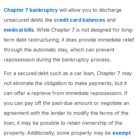
Chapter 7 bankruptcy
will allow you to discharge
unsecured debts like
credit card balances
and
medical bills
. While Chapter 7 is not designed for long-
term debt restructuring, it does provide immediate relief
through the automatic stay, which can prevent
repossession during the bankruptcy process.
For a secured debt such as a car loan, Chapter 7 may
not eliminate the obligation to make payments, but it
can offer a reprieve from immediate repossession. If
you can pay off the past-due amount or negotiate an
agreement with the lender to modify the terms of the
loan, it may be possible to retain ownership of the
property. Additionally, some property may be
exempt