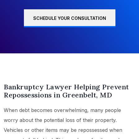
SCHEDULE YOUR CONSULTATION
Bankruptcy Lawyer Helping Prevent
Repossessions in Greenbelt, MD
When debt becomes overwhelming, many people
worry about the potential loss of their property.
Vehicles or other items may be repossessed when