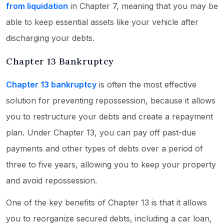
from liquidation
in Chapter 7, meaning that you may be
able to keep essential assets like your vehicle after
discharging your debts.
Chapter 13 Bankruptcy
Chapter 13 bankruptcy
is often the most effective
solution for preventing repossession, because it allows
you to restructure your debts and create a repayment
plan. Under Chapter 13, you can pay off past-due
payments and other types of debts over a period of
three to five years, allowing you to keep your property
and avoid repossession.
One of the key benefits of Chapter 13 is that it allows
you to reorganize secured debts, including a car loan,