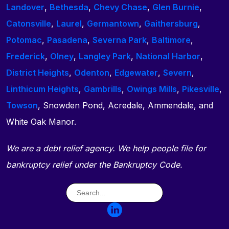
Landover
,
Bethesda
,
Chevy Chase
,
Glen Burnie
,
Catonsville
,
Laurel
,
Germantown
,
Gaithersburg
,
Potomac
,
Pasadena
,
Severna Park
,
Baltimore
,
Frederick
,
Olney
,
Langley Park
,
National Harbor
,
District Heights
,
Odenton
,
Edgewater
,
Severn
,
Linthicum Heights
,
Gambrills
,
Owings Mills
,
Pikesville
,
Towson
, Snowden Pond, Acredale, Ammendale, and
White Oak Manor.
We are a debt relief agency. We help people file for
bankruptcy relief under the Bankruptcy Code.