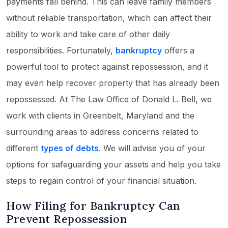
payments fall behind. This can leave family members
without reliable transportation, which can affect their
ability to work and take care of other daily
responsibilities. Fortunately,
bankruptcy
offers a
powerful tool to protect against repossession, and it
may even help recover property that has already been
repossessed. At The Law Office of Donald L. Bell, we
work with clients in Greenbelt, Maryland and the
surrounding areas to address concerns related to
different
types of debts
. We will advise you of your
options for safeguarding your assets and help you take
steps to regain control of your financial situation.
How Filing for Bankruptcy Can
Prevent Repossession