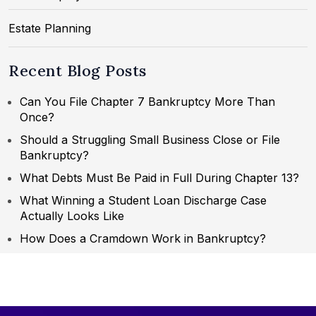
Estate Planning
Recent Blog Posts
Can You File Chapter 7 Bankruptcy More Than
Once?
Should a Struggling Small Business Close or File
Bankruptcy?
What Debts Must Be Paid in Full During Chapter 13?
What Winning a Student Loan Discharge Case
Actually Looks Like
How Does a Cramdown Work in Bankruptcy?