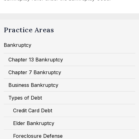
Practice Areas
Bankruptcy
Chapter 13 Bankruptcy
Chapter 7 Bankruptcy
Business Bankruptcy
Types of Debt
Credit Card Debt
Elder Bankruptcy
Foreclosure Defense