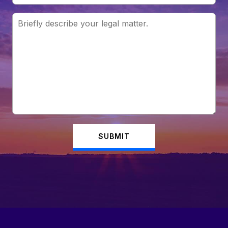
SUBMIT