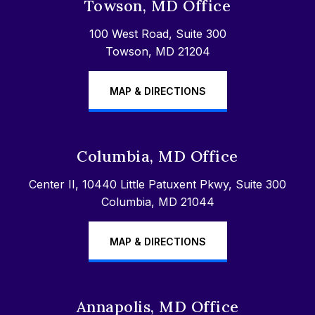
Towson, MD Office
100 West Road, Suite 300
Towson, MD 21204
MAP & DIRECTIONS
Columbia, MD Office
Center II, 10440 Little Patuxent Pkwy, Suite 300
Columbia, MD 21044
MAP & DIRECTIONS
Annapolis, MD Office