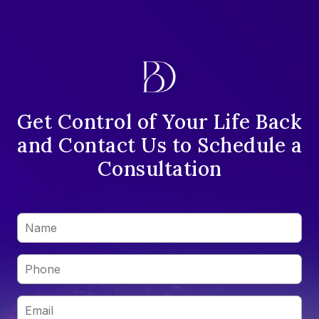
Get Control of Your Life Back
and Contact Us to Schedule a
Consultation