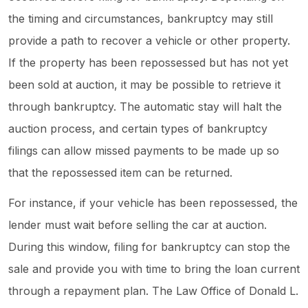
the timing and circumstances, bankruptcy may still
provide a path to recover a vehicle or other property.
If the property has been repossessed but has not yet
been sold at auction, it may be possible to retrieve it
through bankruptcy. The automatic stay will halt the
auction process, and certain types of bankruptcy
filings can allow missed payments to be made up so
that the repossessed item can be returned.
For instance, if your vehicle has been repossessed, the
lender must wait before selling the car at auction.
During this window, filing for bankruptcy can stop the
sale and provide you with time to bring the loan current
through a repayment plan. The Law Office of Donald L.