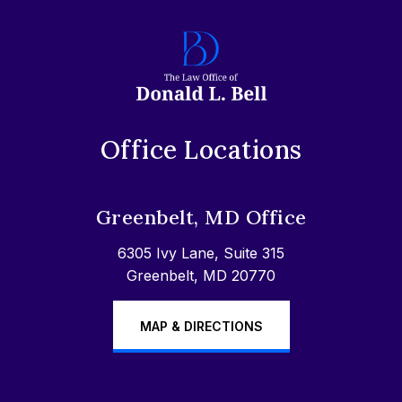
Office Locations
Greenbelt, MD Office
6305 Ivy Lane, Suite 315
Greenbelt, MD 20770
MAP & DIRECTIONS