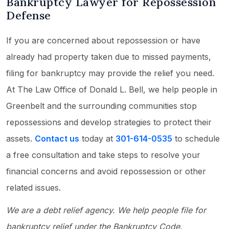
Bankruptcy Lawyer for Repossession
Defense
If you are concerned about repossession or have
already had property taken due to missed payments,
filing for bankruptcy may provide the relief you need.
At The Law Office of Donald L. Bell, we help people in
Greenbelt and the surrounding communities stop
repossessions and develop strategies to protect their
assets.
Contact us
today at
301-614-0535
to schedule
a free consultation and take steps to resolve your
financial concerns and avoid repossession or other
related issues.
We are a debt relief agency. We help people file for
bankruptcy relief under the Bankruptcy Code.