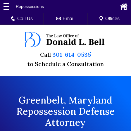
Repossessions
Call Us
Email
Offices
Call
301-614-0535
to Schedule a Consultation
Greenbelt, Maryland
Repossession Defense
Attorney