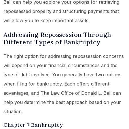
Bell can help you explore your options for retrieving
repossessed property and structuring payments that
will allow you to keep important assets.
Addressing Repossession Through
Different Types of Bankruptcy
The right option for addressing repossession concerns
will depend on your financial circumstances and the
type of debt involved. You generally have two options
when filing for bankruptcy. Each offers different
advantages, and The Law Office of Donald L. Bell can
help you determine the best approach based on your
situation.
Chapter 7 Bankruptcy