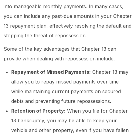
into manageable monthly payments. In many cases,
you can include any past-due amounts in your Chapter
13 repayment plan, effectively resolving the default and
stopping the threat of repossession.
Some of the key advantages that Chapter 13 can
provide when dealing with repossession include:
Repayment of Missed Payments:
Chapter 13 may
allow you to repay missed payments over time
while maintaining current payments on secured
debts and preventing future repossessions.
Retention of Property:
When you file for Chapter
13 bankruptcy, you may be able to keep your
vehicle and other property, even if you have fallen