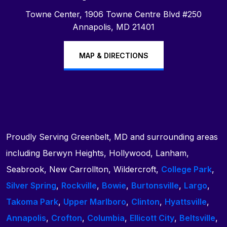
Towne Center, 1906 Towne Centre Blvd #250
Annapolis, MD 21401
MAP & DIRECTIONS
Proudly Serving Greenbelt, MD and surrounding areas
including Berwyn Heights, Hollywood, Lanham,
Seabrook, New Carrollton, Wildercroft,
College Park
,
Silver Spring
,
Rockville
,
Bowie
,
Burtonsville
,
Largo
,
Takoma Park
,
Upper Marlboro
,
Clinton
,
Hyattsville
,
Annapolis
,
Crofton
,
Columbia
,
Ellicott City
,
Beltsville
,