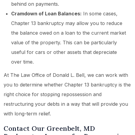
behind on payments.
Cramdown of Loan Balances:
In some cases,
Chapter 13 bankruptcy may allow you to reduce
the balance owed on a loan to the current market
value of the property. This can be particularly
useful for cars or other assets that depreciate
over time.
At The Law Office of Donald L. Bell, we can work with
you to determine whether Chapter 13 bankruptcy is the
right choice for stopping repossession and
restructuring your debts in a way that will provide you
with long-term relief.
Contact Our Greenbelt, MD