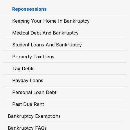
Repossessions
Keeping Your Home In Bankruptcy
Medical Debt And Bankruptcy
Student Loans And Bankruptcy
Property Tax Liens
Tax Debts
Payday Loans
Personal Loan Debt
Past Due Rent
Bankruptcy Exemptions
Bankruptcy FAQs