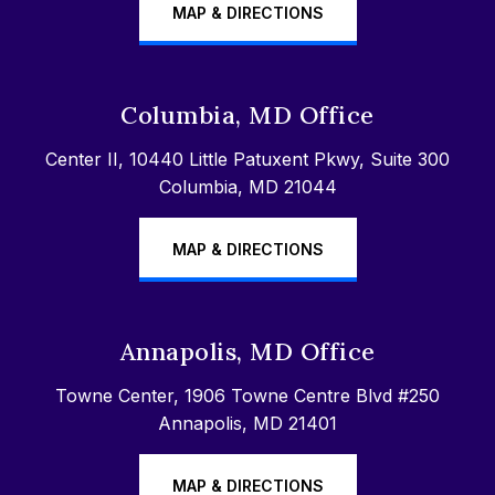
MAP & DIRECTIONS
Columbia, MD Office
Center II, 10440 Little Patuxent Pkwy, Suite 300
Columbia, MD 21044
MAP & DIRECTIONS
Annapolis, MD Office
Towne Center, 1906 Towne Centre Blvd #250
Annapolis, MD 21401
MAP & DIRECTIONS