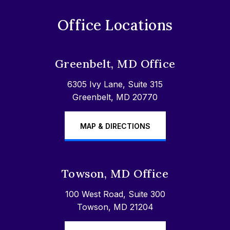
Office Locations
Greenbelt, MD Office
6305 Ivy Lane, Suite 315
Greenbelt, MD 20770
MAP & DIRECTIONS
Towson, MD Office
100 West Road, Suite 300
Towson, MD 21204