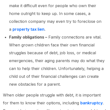
make it difficult even for people who own their
home outright to keep up. In some cases, a
collection company may even try to foreclose on
a
property tax lien
.
Family obligations –
Family connections are vital.
When grown children face their own financial
struggles because of debt, job loss, or medical
emergencies, their aging parents may do what they
can to help their children. Unfortunately, helping a
child out of their financial challenges can create
new obstacles for a parent.
When older people struggle with debt, it is important
for them to know their options, including
bankruptcy
.