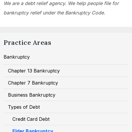
We are a debt relief agency. We help people file for
bankruptcy relief under the Bankruptcy Code.
Practice Areas
Bankruptcy
Chapter 13 Bankruptcy
Chapter 7 Bankruptcy
Business Bankruptcy
Types of Debt
Credit Card Debt
Elder Bankruptcy