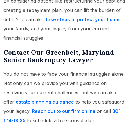
By considering options like restructuring your debt and
creating a repayment plan, you can lift the burden of
debt. You can also
take steps to protect your home
,
your family, and your legacy from your current
financial struggles.
Contact Our Greenbelt, Maryland
Senior Bankruptcy Lawyer
You do not have to face your financial struggles alone.
Not only can we provide you with guidance on
resolving your current challenges, but we can also
offer
estate planning guidance
to help you safeguard
your legacy.
Reach out to our firm online
or call
301-
614-0535
to schedule a free consultation.