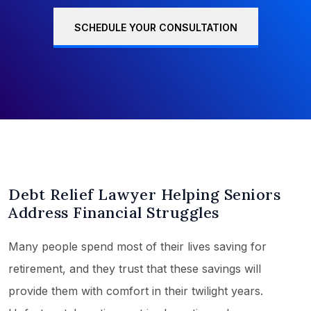
SCHEDULE YOUR CONSULTATION
Debt Relief Lawyer Helping Seniors
Address Financial Struggles
Many people spend most of their lives saving for
retirement, and they trust that these savings will
provide them with comfort in their twilight years.