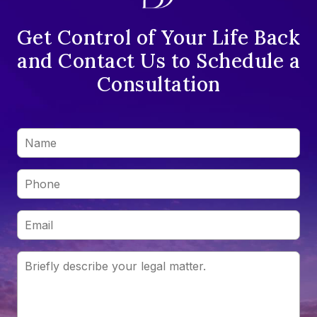
Get Control of Your Life Back
and Contact Us to Schedule a
Consultation