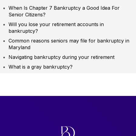
When Is Chapter 7 Bankruptcy a Good Idea For
Senior Citizens?
Will you lose your retirement accounts in
bankruptcy?
Common reasons seniors may file for bankruptcy in
Maryland
Navigating bankruptcy during your retirement
What is a gray bankruptcy?