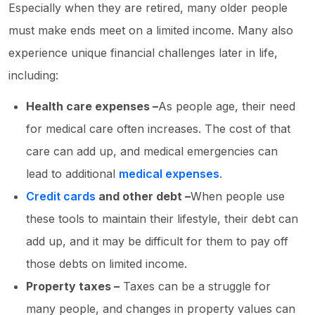
Especially when they are retired, many older people
must make ends meet on a limited income. Many also
experience unique financial challenges later in life,
including:
Health care expenses –
As people age, their need
for medical care often increases. The cost of that
care can add up, and medical emergencies can
lead to additional
medical expenses
.
Credit cards
and other debt –
When people use
these tools to maintain their lifestyle, their debt can
add up, and it may be difficult for them to pay off
those debts on limited income.
Property taxes –
Taxes can be a struggle for
many people, and changes in property values can