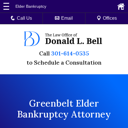
Elder Bankruptcy
Call Us
Email
Offices
Call
301-614-0535
to Schedule a Consultation
Greenbelt Elder
Bankruptcy Attorney