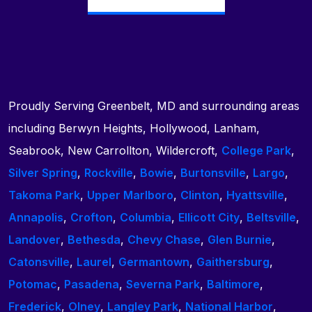
Proudly Serving Greenbelt, MD and surrounding areas
including Berwyn Heights, Hollywood, Lanham,
Seabrook, New Carrollton, Wildercroft,
College Park
,
Silver Spring
,
Rockville
,
Bowie
,
Burtonsville
,
Largo
,
Takoma Park
,
Upper Marlboro
,
Clinton
,
Hyattsville
,
Annapolis
,
Crofton
,
Columbia
,
Ellicott City
,
Beltsville
,
Landover
,
Bethesda
,
Chevy Chase
,
Glen Burnie
,
Catonsville
,
Laurel
,
Germantown
,
Gaithersburg
,
Potomac
,
Pasadena
,
Severna Park
,
Baltimore
,
Frederick
,
Olney
,
Langley Park
,
National Harbor
,