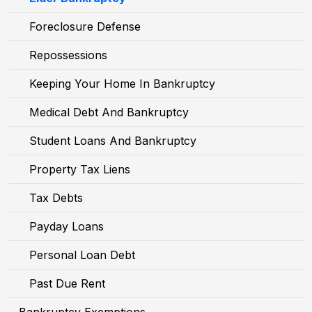
Foreclosure Defense
Repossessions
Keeping Your Home In Bankruptcy
Medical Debt And Bankruptcy
Student Loans And Bankruptcy
Property Tax Liens
Tax Debts
Payday Loans
Personal Loan Debt
Past Due Rent