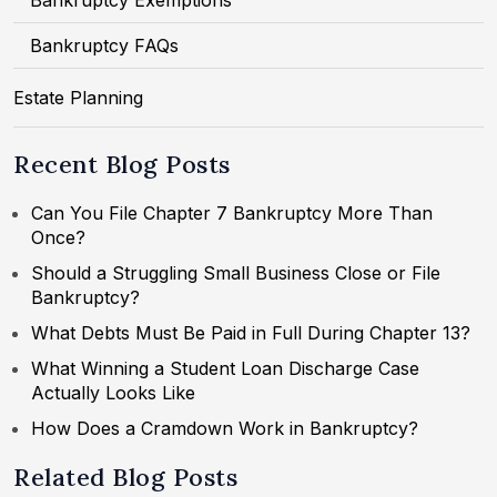
Bankruptcy Exemptions
Bankruptcy FAQs
Estate Planning
Recent Blog Posts
Can You File Chapter 7 Bankruptcy More Than
Once?
Should a Struggling Small Business Close or File
Bankruptcy?
What Debts Must Be Paid in Full During Chapter 13?
What Winning a Student Loan Discharge Case
Actually Looks Like
How Does a Cramdown Work in Bankruptcy?
Related Blog Posts