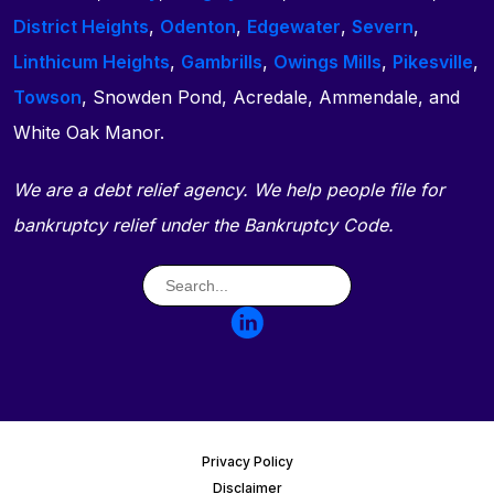
District Heights
,
Odenton
,
Edgewater
,
Severn
,
Linthicum Heights
,
Gambrills
,
Owings Mills
,
Pikesville
,
Towson
, Snowden Pond, Acredale, Ammendale, and
White Oak Manor.
We are a debt relief agency. We help people file for
bankruptcy relief under the Bankruptcy Code.
Privacy Policy
Disclaimer