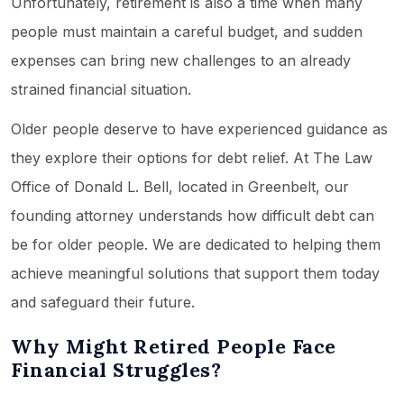
Unfortunately, retirement is also a time when many
people must maintain a careful budget, and sudden
expenses can bring new challenges to an already
strained financial situation.
Older people deserve to have experienced guidance as
they explore their options for debt relief. At The Law
Office of Donald L. Bell, located in Greenbelt, our
founding attorney understands how difficult debt can
be for older people. We are dedicated to helping them
achieve meaningful solutions that support them today
and safeguard their future.
Why Might Retired People Face
Financial Struggles?