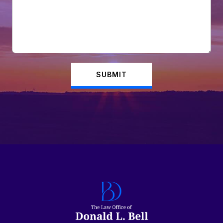
SUBMIT