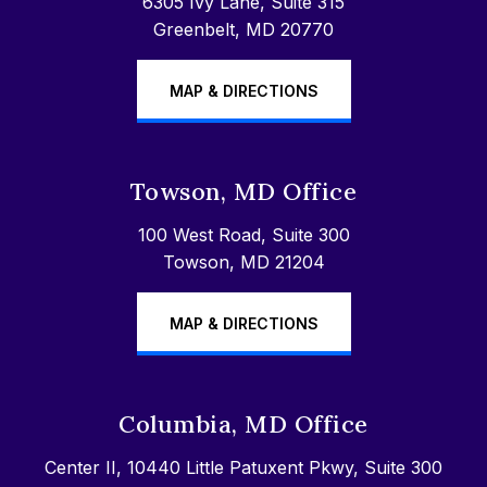
6305 Ivy Lane, Suite 315
Greenbelt, MD 20770
MAP & DIRECTIONS
Towson, MD Office
100 West Road, Suite 300
Towson, MD 21204
MAP & DIRECTIONS
Columbia, MD Office
Center II, 10440 Little Patuxent Pkwy, Suite 300