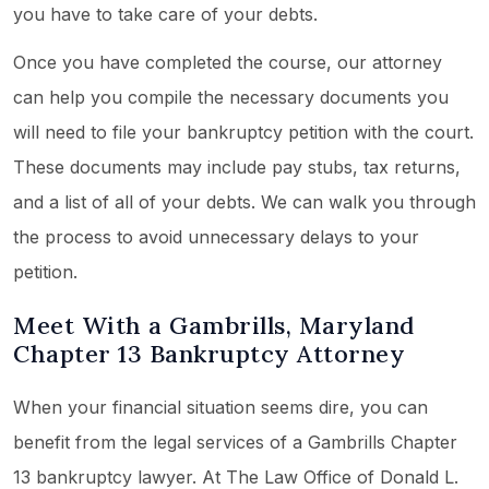
you have to take care of your debts.
Once you have completed the course, our attorney
can help you compile the necessary documents you
will need to file your bankruptcy petition with the court.
These documents may include pay stubs, tax returns,
and a list of all of your debts. We can walk you through
the process to avoid unnecessary delays to your
petition.
Meet With a Gambrills, Maryland
Chapter 13 Bankruptcy Attorney
When your financial situation seems dire, you can
benefit from the legal services of a Gambrills Chapter
13 bankruptcy lawyer. At The Law Office of Donald L.