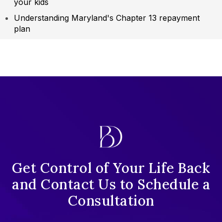
your kids
Understanding Maryland's Chapter 13 repayment
plan
Get Control of Your Life Back
and Contact Us to Schedule a
Consultation