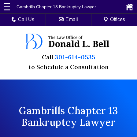
Gambrills Chapter 13 Bankruptcy Lawyer
Call Us
Email
Offices
Call
301-614-0535
to Schedule a Consultation
Gambrills Chapter 13
Bankruptcy Lawyer