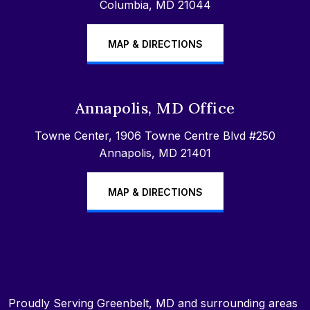
Columbia, MD 21044
MAP & DIRECTIONS
Annapolis, MD Office
Towne Center, 1906 Towne Centre Blvd #250
Annapolis, MD 21401
MAP & DIRECTIONS
Proudly Serving Greenbelt, MD and surrounding areas