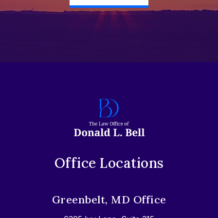
Office Locations
Greenbelt, MD Office