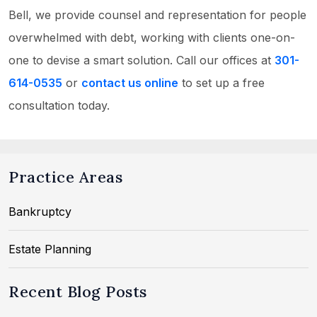
Bell, we provide counsel and representation for people
overwhelmed with debt, working with clients one-on-
one to devise a smart solution. Call our offices at
301-
614-0535
or
contact us online
to set up a free
consultation today.
Practice Areas
Bankruptcy
Estate Planning
Recent Blog Posts