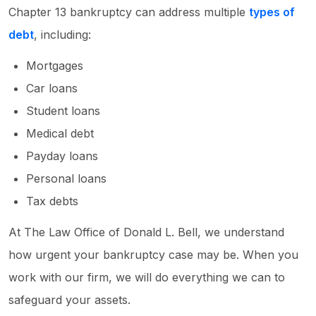
Chapter 13 bankruptcy can address multiple
types of
debt
, including:
Mortgages
Car loans
Student loans
Medical debt
Payday loans
Personal loans
Tax debts
At The Law Office of Donald L. Bell, we understand
how urgent your bankruptcy case may be. When you
work with our firm, we will do everything we can to
safeguard your assets.