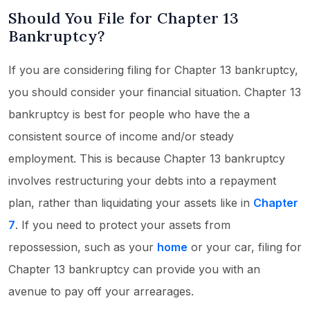
Should You File for Chapter 13
Bankruptcy?
If you are considering filing for Chapter 13 bankruptcy,
you should consider your financial situation. Chapter 13
bankruptcy is best for people who have the a
consistent source of income and/or steady
employment. This is because Chapter 13 bankruptcy
involves restructuring your debts into a repayment
plan, rather than liquidating your assets like in
Chapter
7
. If you need to protect your assets from
repossession, such as your
home
or your car, filing for
Chapter 13 bankruptcy can provide you with an
avenue to pay off your arrearages.