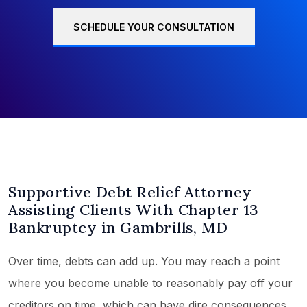
SCHEDULE YOUR CONSULTATION
Supportive Debt Relief Attorney
Assisting Clients With Chapter 13
Bankruptcy in Gambrills, MD
Over time, debts can add up. You may reach a point
where you become unable to reasonably pay off your
creditors on time, which can have dire consequences.