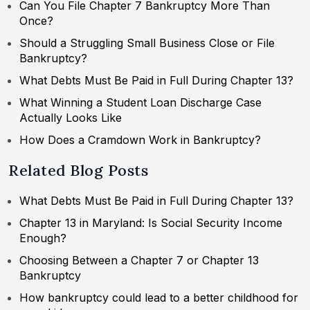
Can You File Chapter 7 Bankruptcy More Than
Once?
Should a Struggling Small Business Close or File
Bankruptcy?
What Debts Must Be Paid in Full During Chapter 13?
What Winning a Student Loan Discharge Case
Actually Looks Like
How Does a Cramdown Work in Bankruptcy?
Related Blog Posts
What Debts Must Be Paid in Full During Chapter 13?
Chapter 13 in Maryland: Is Social Security Income
Enough?
Choosing Between a Chapter 7 or Chapter 13
Bankruptcy
How bankruptcy could lead to a better childhood for