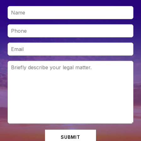
SUBMIT