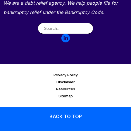
We are a debt relief agency. We help people file for
bankruptcy relief under the Bankruptcy Code.
Privacy Policy
Disclaimer
Resources
Sitemap
BACK TO TOP