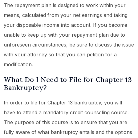
The repayment plan is designed to work within your
means, calculated from your net earnings and taking
your disposable income into account. If you become
unable to keep up with your repayment plan due to
unforeseen circumstances, be sure to discuss the issue
with your attorney so that you can petition for a
modification.
What Do I Need to File for Chapter 13
Bankruptcy?
In order to file for Chapter 13 bankruptcy, you will
have to attend a mandatory credit counseling course.
The purpose of this course is to ensure that you are
fully aware of what bankruptcy entails and the options