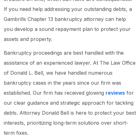
If you need help addressing your outstanding debts, a
Gambrills Chapter 13 bankruptcy attorney can help
you develop a sound repayment plan to protect your
assets and property.
Bankruptcy proceedings are best handled with the
assistance of an experienced lawyer. At The Law Office
of Donald L. Bell, we have handled numerous
bankruptcy cases in the years since our firm was
established. Our firm has received glowing
reviews
for
our clear guidance and strategic approach for tackling
debts. Attorney Donald Bell is here to protect your best
interests, prioritizing long-term solutions over short-
term fixes.