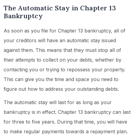
The Automatic Stay in Chapter 13
Bankruptcy
As soon as you file for Chapter 13 bankruptcy, all of
your creditors will have an automatic stay issued
against them. This means that they must stop all of
their attempts to collect on your debts, whether by
contacting you or trying to repossess your property.
This can give you the time and space you need to
figure out how to address your outstanding debts.
The automatic stay will last for as long as your
bankruptcy is in effect. Chapter 13 bankruptcy can last
for three to five years. During that time, you will have
to make regular payments towards a repayment plan.