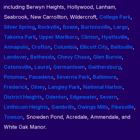
including Berwyn Heights, Hollywood, Lanham,
Seabrook, New Carrollton, Wildercroft,
College Park
,
Silver Spring
,
Rockville
,
Bowie
,
Burtonsville
,
Largo
,
Takoma Park
,
Upper Marlboro
,
Clinton
,
Hyattsville
,
Annapolis
,
Crofton
,
Columbia
,
Ellicott City
,
Beltsville
,
Landover
,
Bethesda
,
Chevy Chase
,
Glen Burnie
,
Catonsville
,
Laurel
,
Germantown
,
Gaithersburg
,
Potomac
,
Pasadena
,
Severna Park
,
Baltimore
,
Frederick
,
Olney
,
Langley Park
,
National Harbor
,
District Heights
,
Odenton
,
Edgewater
,
Severn
,
Linthicum Heights
,
Gambrills
,
Owings Mills
,
Pikesville
,
Towson
, Snowden Pond, Acredale, Ammendale, and
White Oak Manor.