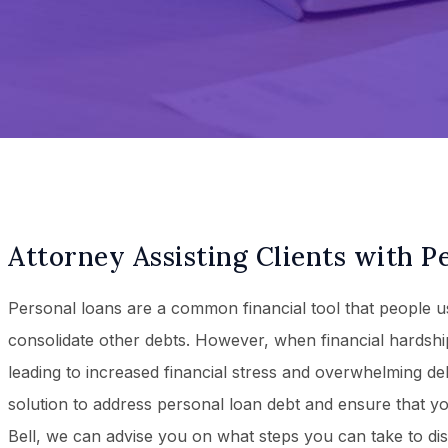
Attorney Assisting Clients with P
Personal loans are a common financial tool that people 
consolidate other debts. However, when financial hardshi
leading to increased financial stress and overwhelming debt
solution to address personal loan debt and ensure that yo
Bell, we can advise you on what steps you can take to di