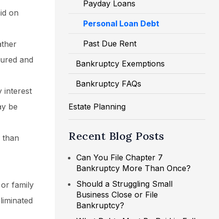
Payday Loans
aid on
Personal Loan Debt
Past Due Rent
ather
cured and
Bankruptcy Exemptions
Bankruptcy FAQs
 interest
ay be
Estate Planning
Recent Blog Posts
s than
Can You File Chapter 7
Bankruptcy More Than Once?
Should a Struggling Small
or family
Business Close or File
liminated
Bankruptcy?