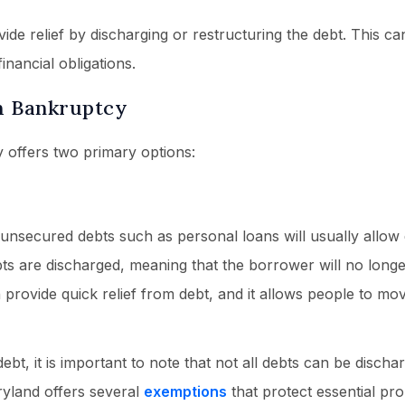
de relief by discharging or restructuring the debt. This ca
nancial obligations.
h Bankruptcy
 offers two primary options:
nsecured debts such as personal loans will usually allow 
bts are discharged, meaning that the borrower will no long
provide quick relief from debt, and it allows people to mo
t, it is important to note that not all debts can be discha
ryland offers several
exemptions
that protect essential pr