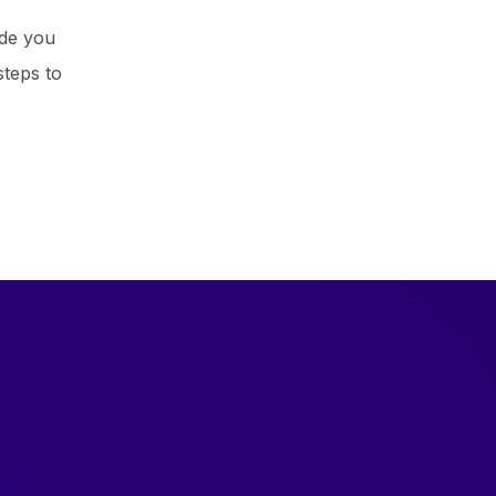
ide you
steps to