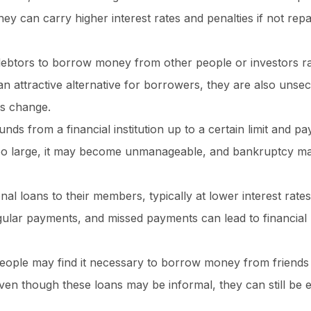
ey can carry higher interest rates and penalties if not rep
debtors to borrow money from other people or investors r
an attractive alternative for borrowers, they are also unse
es change.
 from a financial institution up to a certain limit and pay
too large, it may become unmanageable, and bankruptcy m
al loans to their members, typically at lower interest rate
regular payments, and missed payments can lead to financial
eople may find it necessary to borrow money from friends 
n though these loans may be informal, they can still be e