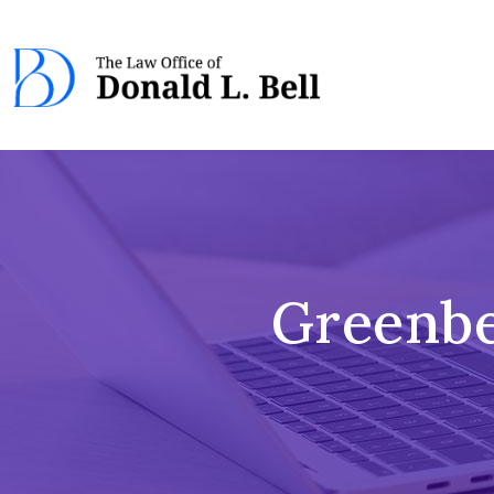
Greenbe