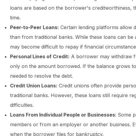
loans are based on the borrower's creditworthiness, th
time.
Peer-to-Peer Loans:
Certain lending platforms allow 
than from traditional banks. While these loans can be 
may become difficult to repay if financial circumstanc
Personal Lines of Credit:
A borrower may withdraw funds
only on the amount borrowed. If the balance grows 
needed to resolve the debt.
Credit Union Loans:
Credit unions often provide person
traditional banks. However, these loans still require 
difficulties.
Loans From Individual People or Businesses
: Some p
members or from an employer or another business. Eve
when the borrower files for bankruptcy.