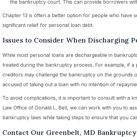
the bankruptcy court. This can provide borrowers wit
Chapter 13 is often a better option for people who have s
significant relief for personal loan debt.
Issues to Consider When Discharging P
While most personal loans are dischargeable in bankruptcy
treated during the bankruptcy process. For example, if a 
creditors may challenge the bankruptcy on the grounds o
accused of taking out a loan with no intention of repayme
To avoid complications, it is important to consult with a
Law Office of Donald L. Bell, we can work with you to as
bankruptcy laws while taking steps to ensure that you can 
Contact Our Greenbelt, MD Bankruptcy 