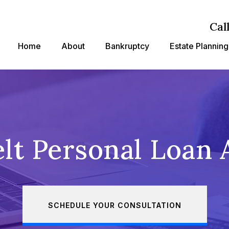
Cal
Home
About
Bankruptcy
Estate Planning
lt Personal Loan 
SCHEDULE YOUR CONSULTATION