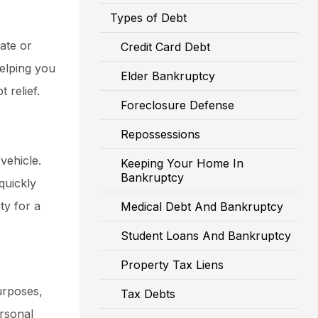
Types of Debt
ate or
Credit Card Debt
helping you
Elder Bankruptcy
 relief.
Foreclosure Defense
Repossessions
vehicle.
Keeping Your Home In
Bankruptcy
quickly
ty for a
Medical Debt And Bankruptcy
Student Loans And Bankruptcy
Property Tax Liens
urposes,
Tax Debts
ersonal