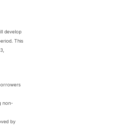
ill develop
eriod. This
3,
 borrowers
g non-
roved by