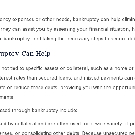
ency expenses or other needs, bankruptcy can help elimin
ney can assist you by assessing your financial situation, 
r bankruptcy, and taking the necessary steps to secure debt
ruptcy Can Help
ot tied to specific assets or collateral, such as a home or 
nterest rates than secured loans, and missed payments can 
ate or reduce these debts, providing you with the opportuni
ments.
ssed through bankruptcy include:
d by collateral and are often used for a wide variety of p
penses, or consolidating other debts. Because unsecured p