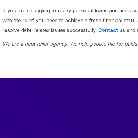
If you are struggling to repay personal loans and addre
with the relief you need to achieve a fresh financial start
resolve debt-related issues successfully.
Contact us
and s
We are a debt relief agency. We help people file for bank