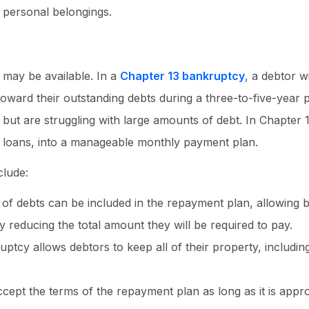
d personal belongings.
 may be available. In a
Chapter 13 bankruptcy
, a debtor w
ward their outstanding debts during a three-to-five-year p
t are struggling with large amounts of debt. In Chapter 1
l loans, into a manageable monthly payment plan.
clude:
of debts can be included in the repayment plan, allowing
y reducing the total amount they will be required to pay.
ptcy allows debtors to keep all of their property, includin
ccept the terms of the repayment plan as long as it is app