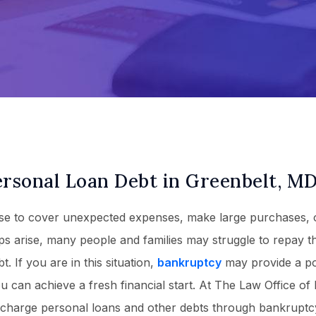
ersonal Loan Debt in Greenbelt, M
use to cover unexpected expenses, make large purchases, 
ps arise, many people and families may struggle to repay t
. If you are in this situation,
bankruptcy
may provide a p
u can achieve a fresh financial start. At The Law Office of
scharge personal loans and other debts through bankruptcy