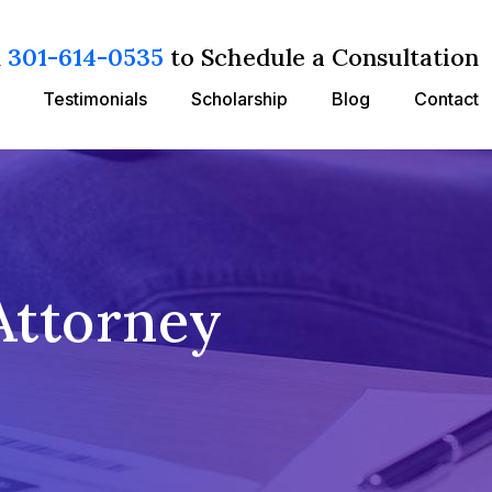
l
301-614-0535
to Schedule a Consultation
Testimonials
Scholarship
Blog
Contact
Attorney