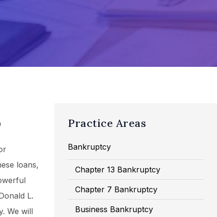
D
Practice Areas
Bankruptcy
or
hese loans,
Chapter 13 Bankruptcy
owerful
Chapter 7 Bankruptcy
 Donald L.
Business Bankruptcy
. We will