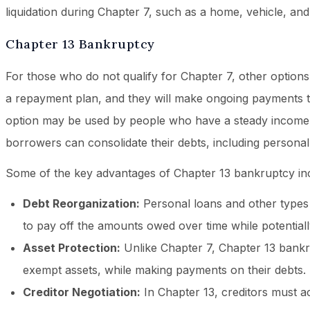
liquidation during Chapter 7, such as a home, vehicle, an
Chapter 13 Bankruptcy
For those who do not qualify for Chapter 7, other options
a repayment plan, and they will make ongoing payments to
option may be used by people who have a steady income bu
borrowers can consolidate their debts, including persona
Some of the key advantages of Chapter 13 bankruptcy in
Debt Reorganization:
Personal loans and other types 
to pay off the amounts owed over time while potentiall
Asset Protection:
Unlike Chapter 7, Chapter 13 bankru
exempt assets, while making payments on their debts.
Creditor Negotiation:
In Chapter 13, creditors must a