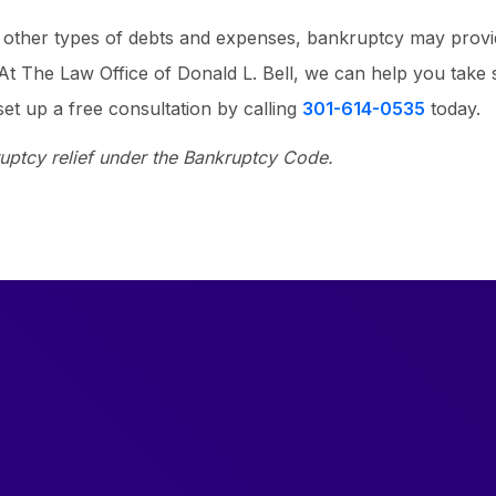
ss other types of debts and expenses, bankruptcy may prov
. At The Law Office of Donald L. Bell, we can help you take 
et up a free consultation by calling
301-614-0535
today.
ruptcy relief under the Bankruptcy Code.