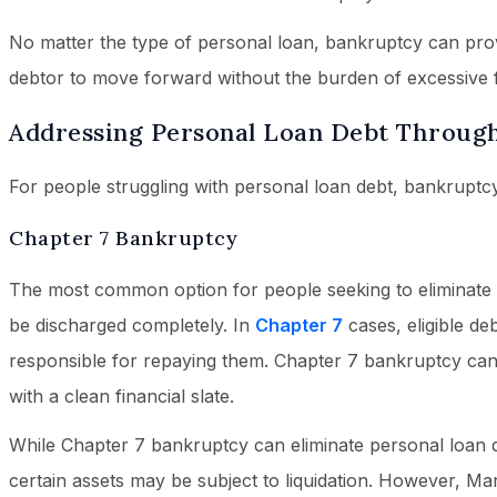
No matter the type of personal loan, bankruptcy can provi
debtor to move forward without the burden of excessive fi
Addressing Personal Loan Debt Throug
For people struggling with personal loan debt, bankruptcy
Chapter 7 Bankruptcy
The most common option for people seeking to eliminate u
be discharged completely. In
Chapter 7
cases, eligible de
responsible for repaying them. Chapter 7 bankruptcy can 
with a clean financial slate.
While Chapter 7 bankruptcy can eliminate personal loan deb
certain assets may be subject to liquidation. However, Ma