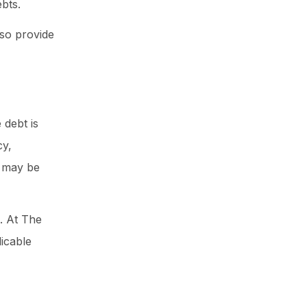
bts.
lso provide
 debt is
cy,
n may be
. At The
icable