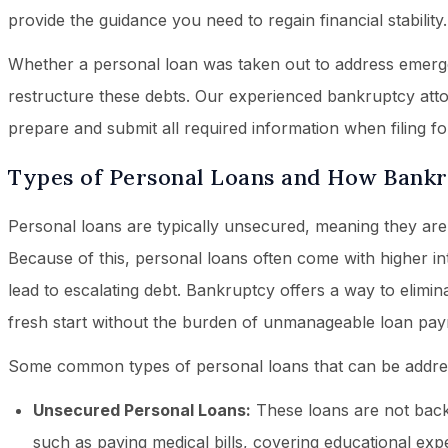
provide the guidance you need to regain financial stability.
Whether a personal loan was taken out to address emerg
restructure these debts. Our experienced bankruptcy attor
prepare and submit all required information when filing fo
Types of Personal Loans and How Bank
Personal loans are typically unsecured, meaning they are n
Because of this, personal loans often come with higher i
lead to escalating debt. Bankruptcy offers a way to elimin
fresh start without the burden of unmanageable loan pay
Some common types of personal loans that can be addre
Unsecured Personal Loans:
These loans are not backe
such as paying medical bills, covering educational ex