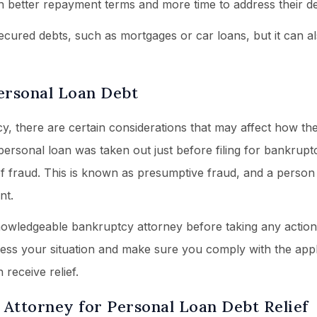
h better repayment terms and more time to address their de
ecured debts, such as mortgages or car loans, but it can a
ersonal Loan Debt
, there are certain considerations that may affect how the
personal loan was taken out just before filing for bankrupt
f fraud. This is known as presumptive fraud, and a perso
nt.
 knowledgeable bankruptcy attorney before taking any action
sess your situation and make sure you comply with the appl
receive relief.
Attorney for Personal Loan Debt Relief