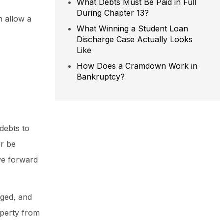
What Debts Must Be Paid in Full
During Chapter 13?
n allow a
What Winning a Student Loan
Discharge Case Actually Looks
Like
How Does a Cramdown Work in
Bankruptcy?
debts to
er be
ve forward
rged, and
operty from