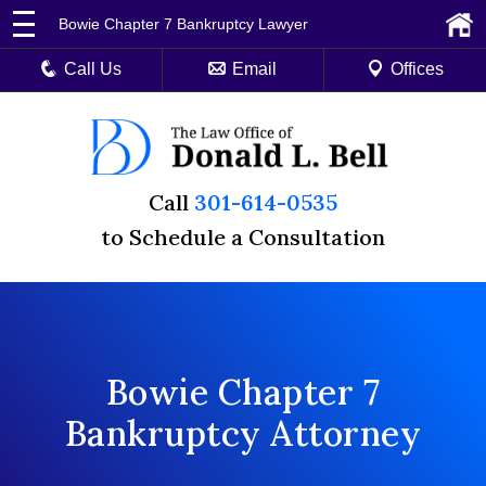
Bowie Chapter 7 Bankruptcy Lawyer
Call Us
Email
Offices
Call
301-614-0535
to Schedule a Consultation
Bowie Chapter 7
Bankruptcy Attorney