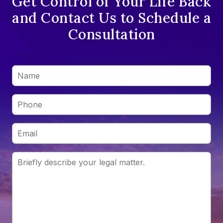
Get Control of Your Life Back
and Contact Us to Schedule a
Consultation