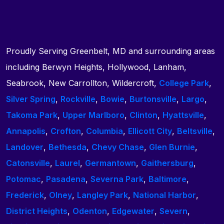
Proudly Serving Greenbelt, MD and surrounding areas
including Berwyn Heights, Hollywood, Lanham,
Seabrook, New Carrollton, Wildercroft,
College Park
,
Silver Spring
,
Rockville
,
Bowie
,
Burtonsville
,
Largo
,
Takoma Park
,
Upper Marlboro
,
Clinton
,
Hyattsville
,
Annapolis
,
Crofton
,
Columbia
,
Ellicott City
,
Beltsville
,
Landover
,
Bethesda
,
Chevy Chase
,
Glen Burnie
,
Catonsville
,
Laurel
,
Germantown
,
Gaithersburg
,
Potomac
,
Pasadena
,
Severna Park
,
Baltimore
,
Frederick
,
Olney
,
Langley Park
,
National Harbor
,
District Heights
,
Odenton
,
Edgewater
,
Severn
,