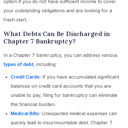
option if you do not have sufficient income to cover
your outstanding obligations and are looking for a
fresh start.
What Debts Can Be Discharged in
Chapter 7 Bankruptcy?
In a Chapter 7 bankruptcy, you can address various
types of debt
, including:
Credit Cards
:
If you have accumulated significant
balances on credit card accounts that you are
unable to pay, filing for bankruptcy can eliminate
this financial burden.
Medical Bills
:
Unexpected medical expenses can
quickly lead to insurmountable debt. Chapter 7