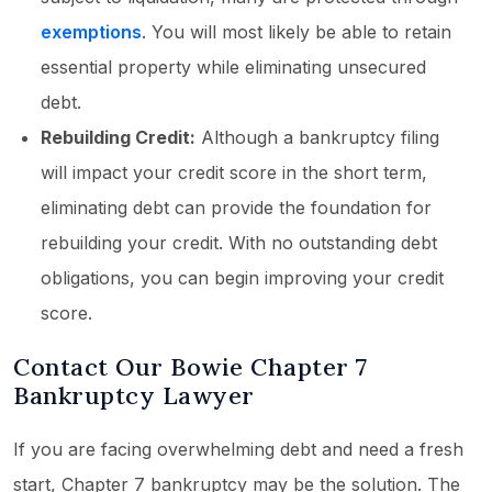
exemptions
. You will most likely be able to retain
essential property while eliminating unsecured
debt.
Rebuilding Credit:
Although a bankruptcy filing
will impact your credit score in the short term,
eliminating debt can provide the foundation for
rebuilding your credit. With no outstanding debt
obligations, you can begin improving your credit
score.
Contact Our Bowie Chapter 7
Bankruptcy Lawyer
If you are facing overwhelming debt and need a fresh
start, Chapter 7 bankruptcy may be the solution. The