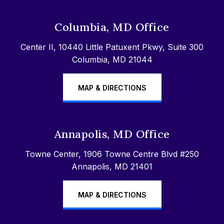
Columbia, MD Office
Center II, 10440 Little Patuxent Pkwy, Suite 300
Columbia, MD 21044
MAP & DIRECTIONS
Annapolis, MD Office
Towne Center, 1906 Towne Centre Blvd #250
Annapolis, MD 21401
MAP & DIRECTIONS