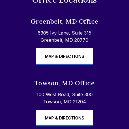
Greenbelt, MD Office
6305 Ivy Lane, Suite 315
Greenbelt, MD 20770
MAP & DIRECTIONS
Towson, MD Office
100 West Road, Suite 300
Towson, MD 21204
MAP & DIRECTIONS