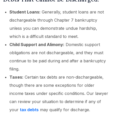
Student Loans:
Generally, student loans are not
dischargeable through Chapter 7 bankruptcy
unless you can demonstrate undue hardship,
which is a difficult standard to meet.
Child Support and Alimony:
Domestic support
obligations are not dischargeable, and they must
continue to be paid during and after a bankruptcy
filing.
Taxes:
Certain tax debts are non-dischargeable,
though there are some exceptions for older
income taxes under specific conditions. Our lawyer
can review your situation to determine if any of
your
tax debts
may qualify for discharge.