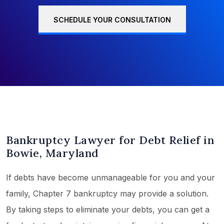
SCHEDULE YOUR CONSULTATION
Bankruptcy Lawyer for Debt Relief in
Bowie, Maryland
If debts have become unmanageable for you and your
family, Chapter 7 bankruptcy may provide a solution.
By taking steps to eliminate your debts, you can get a