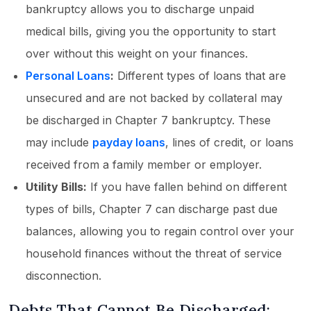
bankruptcy allows you to discharge unpaid
medical bills, giving you the opportunity to start
over without this weight on your finances.
Personal Loans
:
Different types of loans that are
unsecured and are not backed by collateral may
be discharged in Chapter 7 bankruptcy. These
may include
payday loans
, lines of credit, or loans
received from a family member or employer.
Utility Bills:
If you have fallen behind on different
types of bills, Chapter 7 can discharge past due
balances, allowing you to regain control over your
household finances without the threat of service
disconnection.
Debts That Cannot Be Discharged: