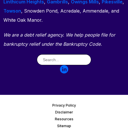
Linthicum Heights
,
Gambrills
,
Owings Mills
,
Pikesville
,
Towson
, Snowden Pond, Acredale, Ammendale, and
White Oak Manor.
We are a debt relief agency. We help people file for
bankruptcy relief under the Bankruptcy Code.
Privacy Policy
Disclaimer
Resources
Sitemap