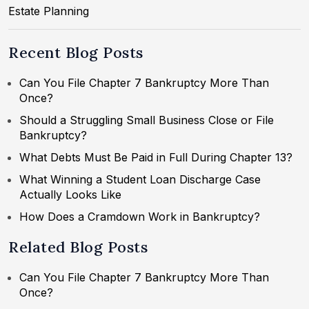
Estate Planning
Recent Blog Posts
Can You File Chapter 7 Bankruptcy More Than
Once?
Should a Struggling Small Business Close or File
Bankruptcy?
What Debts Must Be Paid in Full During Chapter 13?
What Winning a Student Loan Discharge Case
Actually Looks Like
How Does a Cramdown Work in Bankruptcy?
Related Blog Posts
Can You File Chapter 7 Bankruptcy More Than
Once?