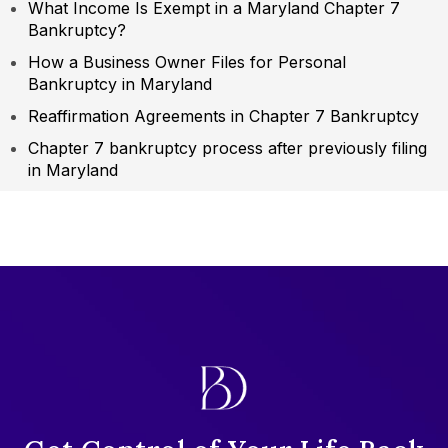
What Income Is Exempt in a Maryland Chapter 7
Bankruptcy?
How a Business Owner Files for Personal
Bankruptcy in Maryland
Reaffirmation Agreements in Chapter 7 Bankruptcy
Chapter 7 bankruptcy process after previously filing
in Maryland