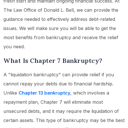
fresh start and maintain ongoing financial success. At
The Law Office of Donald L. Bell, we can provide the
guidance needed to effectively address debt-related
issues. We will make sure you will be able to get the
most benefits from bankruptcy and receive the relief
you need.
What Is Chapter 7 Bankruptcy?
A "liquidation bankruptcy" can provide relief if you
cannot repay your debts due to financial hardship.
Unlike
Chapter 13 bankruptcy
, which involves a
repayment plan, Chapter 7 will eliminate most
unsecured debts, and it may require the liquidation of
certain assets. This type of bankruptcy may be the best