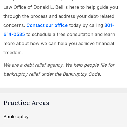
Law Office of Donald L. Bell is here to help guide you
through the process and address your debt-related
concerns.
Contact our office
today by calling
301-
614-0535
to schedule a free consultation and learn
more about how we can help you achieve financial
freedom.
We are a debt relief agency. We help people file for
bankruptcy relief under the Bankruptcy Code.
Practice Areas
Bankruptcy