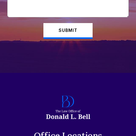
SUBMIT
Office Locations