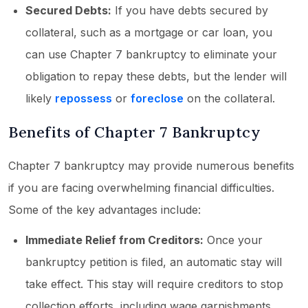
Secured Debts:
If you have debts secured by
collateral, such as a mortgage or car loan, you
can use Chapter 7 bankruptcy to eliminate your
obligation to repay these debts, but the lender will
likely
repossess
or
foreclose
on the collateral.
Benefits of Chapter 7 Bankruptcy
Chapter 7 bankruptcy may provide numerous benefits
if you are facing overwhelming financial difficulties.
Some of the key advantages include:
Immediate Relief from Creditors:
Once your
bankruptcy petition is filed, an automatic stay will
take effect. This stay will require creditors to stop
collection efforts, including wage garnishments,