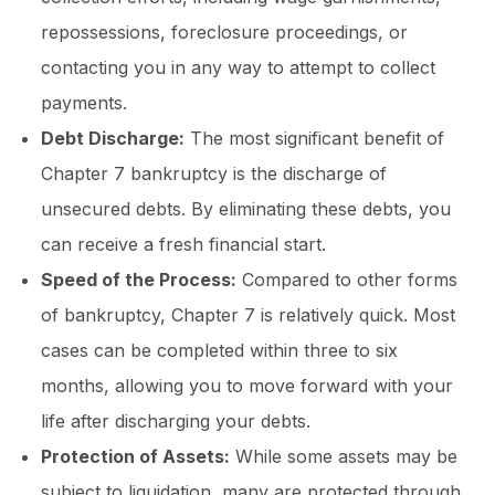
repossessions, foreclosure proceedings, or
contacting you in any way to attempt to collect
payments.
Debt Discharge:
The most significant benefit of
Chapter 7 bankruptcy is the discharge of
unsecured debts. By eliminating these debts, you
can receive a fresh financial start.
Speed of the Process:
Compared to other forms
of bankruptcy, Chapter 7 is relatively quick. Most
cases can be completed within three to six
months, allowing you to move forward with your
life after discharging your debts.
Protection of Assets:
While some assets may be
subject to liquidation, many are protected through