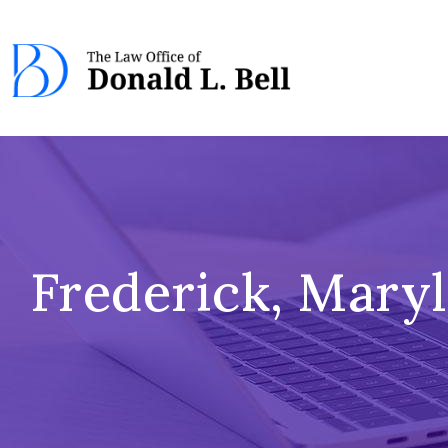
Frederick, Mary