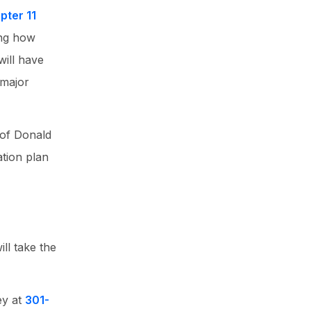
pter 11
ing how
will have
 major
 of Donald
ation plan
ll take the
ey at
301-