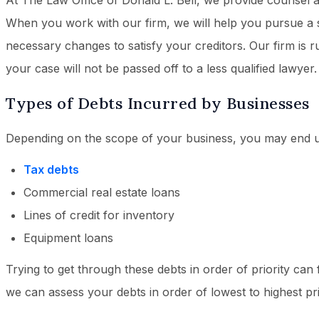
At The Law Office of Donald L. Bell, we provide counsel 
When you work with our firm, we will help you pursue a 
necessary changes to satisfy your creditors. Our firm is 
your case will not be passed off to a less qualified lawyer.
Types of Debts Incurred by Businesses
Depending on the scope of your business, you may end u
Tax debts
Commercial real estate loans
Lines of credit for inventory
Equipment loans
Trying to get through these debts in order of priority can f
we can assess your debts in order of lowest to highest pri