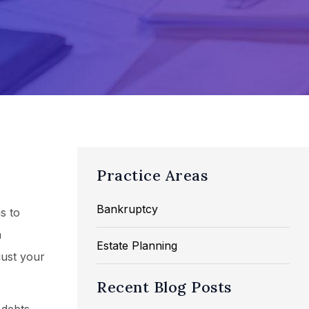
Practice Areas
Bankruptcy
s to
a
Estate Planning
just your
Recent Blog Posts