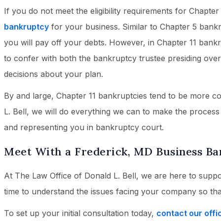
If you do not meet the eligibility requirements for Chapter
bankruptcy
for your business. Similar to Chapter 5 bankr
you will pay off your debts. However, in Chapter 11 bank
to confer with both the bankruptcy trustee presiding ove
decisions about your plan.
By and large, Chapter 11 bankruptcies tend to be more c
L. Bell, we will do everything we can to make the process
and representing you in bankruptcy court.
Meet With a Frederick, MD Business B
At The Law Office of Donald L. Bell, we are here to suppo
time to understand the issues facing your company so th
To set up your initial consultation today,
contact our offi