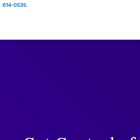
614-0535
.