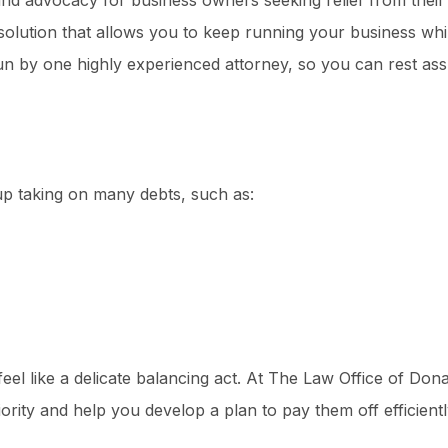
and advocacy for business owners seeking relief from their
solution that allows you to keep running your business wh
run by one highly experienced attorney, so you can rest ass
p taking on many debts, such as:
eel like a delicate balancing act. At The Law Office of Donal
ority and help you develop a plan to pay them off efficientl