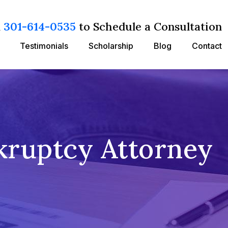
l
301-614-0535
to Schedule a Consultation
Testimonials
Scholarship
Blog
Contact
kruptcy Attorney