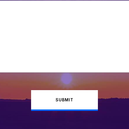
SUBMIT