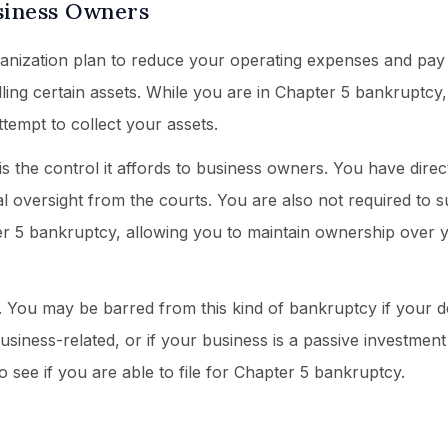
siness Owners
ganization plan to reduce your operating expenses and pay
lling certain assets. While you are in Chapter 5 bankruptcy
ttempt to collect your assets.
s the control it affords to business owners. You have direct
l oversight from the courts. You are also not required to 
ter 5 bankruptcy, allowing you to maintain ownership over 
. You may be barred from this kind of bankruptcy if your d
siness-related, or if your business is a passive investment 
o see if you are able to file for Chapter 5 bankruptcy.