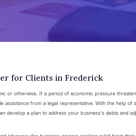
r for Clients in Frederick
c or otherwise. If a period of economic pressure threaten
e assistance from a legal representative. With the help of 
an develop a plan to address your business's debts and ad