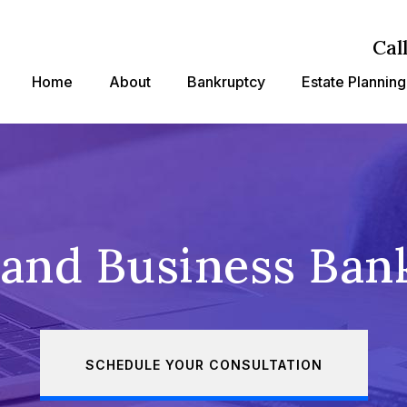
Cal
Home
About
Bankruptcy
Estate Planning
land Business Ban
SCHEDULE YOUR CONSULTATION