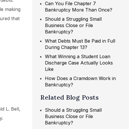
 debts.
Can You File Chapter 7
ile making
Bankruptcy More Than Once?
ured that
Should a Struggling Small
Business Close or File
Bankruptcy?
What Debts Must Be Paid in Full
During Chapter 13?
What Winning a Student Loan
Discharge Case Actually Looks
Like
How Does a Cramdown Work in
Bankruptcy?
Related Blog Posts
d L. Bell,
Should a Struggling Small
Business Close or File
y.
Bankruptcy?