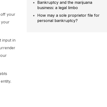
Bankruptcy and the marijuana
business: a legal limbo
 off your
How may a sole proprietor file for
personal bankruptcy?
, your
 input in
surrender
your
ebts
entity.