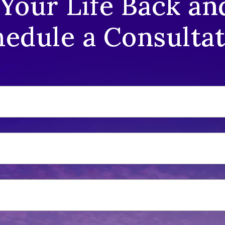
 Your Life Back an
edule a Consulta