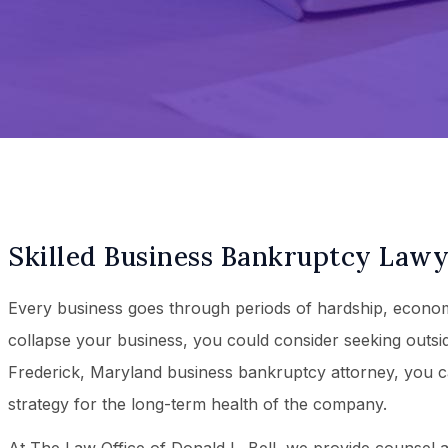
Skilled Business Bankruptcy Lawye
Every business goes through periods of hardship, economi
collapse your business, you could consider seeking outsid
Frederick, Maryland business bankruptcy attorney, you c
strategy for the long-term health of the company.