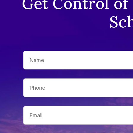
Get Control of
Sch