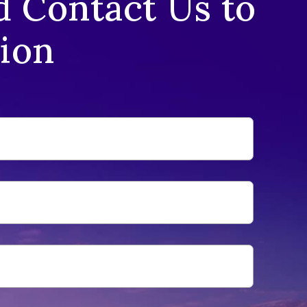
d Contact Us to
tion