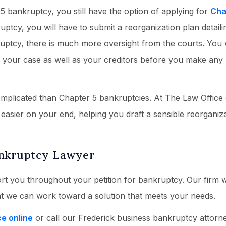
 5 bankruptcy, you still have the option of applying for
Cha
uptcy, you will have to submit a reorganization plan detail
ruptcy, there is much more oversight from the courts. You 
r your case as well as your creditors before you make any
omplicated than Chapter 5 bankruptcies. At The Law Office
 easier on your end, helping you draft a sensible reorganiz
ankruptcy Lawyer
rt you throughout your petition for bankruptcy. Our firm wi
at we can work toward a solution that meets your needs.
ce online
or call our Frederick business bankruptcy attorn