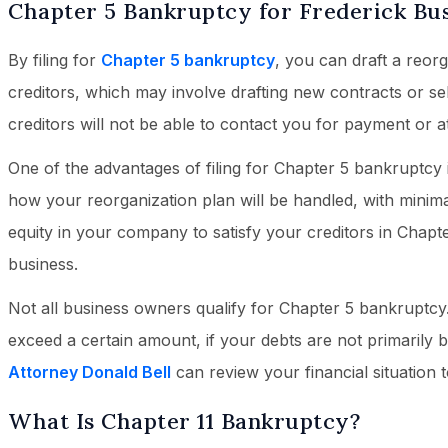
Chapter 5 Bankruptcy for Frederick Bu
By filing for
Chapter 5 bankruptcy
, you can draft a reor
creditors, which may involve drafting new contracts or se
creditors will not be able to contact you for payment or a
One of the advantages of filing for Chapter 5 bankruptcy i
how your reorganization plan will be handled, with minima
equity in your company to satisfy your creditors in Chap
business.
Not all business owners qualify for Chapter 5 bankruptcy
exceed a certain amount, if your debts are not primarily bu
Attorney Donald Bell
can review your financial situation t
What Is Chapter 11 Bankruptcy?