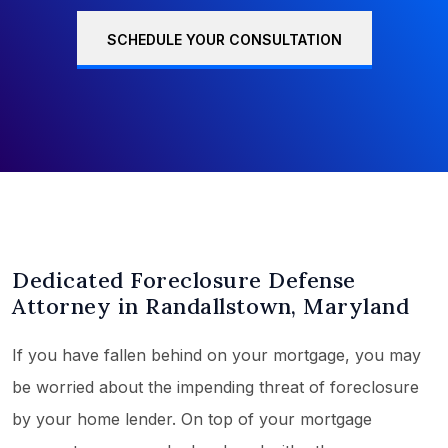
SCHEDULE YOUR CONSULTATION
Dedicated Foreclosure Defense
Attorney in Randallstown, Maryland
If you have fallen behind on your mortgage, you may
be worried about the impending threat of foreclosure
by your home lender. On top of your mortgage