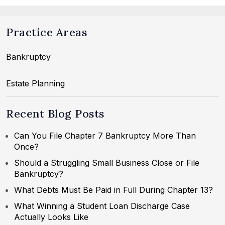
Practice Areas
Bankruptcy
Estate Planning
Recent Blog Posts
Can You File Chapter 7 Bankruptcy More Than
Once?
Should a Struggling Small Business Close or File
Bankruptcy?
What Debts Must Be Paid in Full During Chapter 13?
What Winning a Student Loan Discharge Case
Actually Looks Like