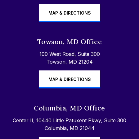
MAP & DIRECTIONS
Towson, MD Office
100 West Road, Suite 300
Towson, MD 21204
MAP & DIRECTIONS
Columbia, MD Office
Center II, 10440 Little Patuxent Pkwy, Suite 300
Columbia, MD 21044