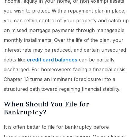
income, equity in your home, or non-exempt assets
you wish to protect. With a repayment plan in place,
you can retain control of your property and catch up
on missed mortgage payments through manageable
monthly installments. Over the life of the plan, your
interest rate may be reduced, and certain unsecured
debts like
credit card balances
can be partially
discharged. For homeowners facing a financial crisis,
Chapter 13 turns an imminent foreclosure into a
structured path toward regaining financial stability.
When Should You File for
Bankruptcy?
It is often better to file for bankruptcy before
foreclosure proceedings have begun. Once a lender