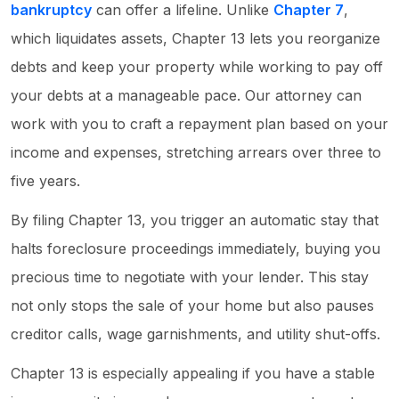
bankruptcy
can offer a lifeline. Unlike
Chapter 7
,
which liquidates assets, Chapter 13 lets you reorganize
debts and keep your property while working to pay off
your debts at a manageable pace. Our attorney can
work with you to craft a repayment plan based on your
income and expenses, stretching arrears over three to
five years.
By filing Chapter 13, you trigger an automatic stay that
halts foreclosure proceedings immediately, buying you
precious time to negotiate with your lender. This stay
not only stops the sale of your home but also pauses
creditor calls, wage garnishments, and utility shut-offs.
Chapter 13 is especially appealing if you have a stable