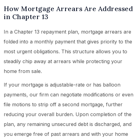
How Mortgage Arrears Are Addressed
in Chapter 13
In a Chapter 13 repayment plan, mortgage arrears are
folded into a monthly payment that gives priority to the
most urgent obligations. This structure allows you to
steadily chip away at arrears while protecting your
home from sale.
If your mortgage is adjustable-rate or has balloon
payments, our firm can negotiate modifications or even
file motions to strip off a second mortgage, further
reducing your overall burden. Upon completion of the
plan, any remaining unsecured debt is discharged, and
you emerge free of past arrears and with your home