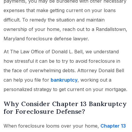
payments, you may be burdened with other necessary
expenses that make getting current on your loans
difficult. To remedy the situation and maintain
ownership of your home, reach out to a Randallstown,
Maryland foreclosure defense lawyer.
At The Law Office of Donald L. Bell, we understand
how stressful it can be to try to avoid foreclosure in
the face of overwhelming debts. Attorney Donald Bell
can help you file for
bankruptcy
, working out a
personalized strategy to get current on your mortgage.
Why Consider Chapter 13 Bankruptcy
for Foreclosure Defense?
When foreclosure looms over your home,
Chapter 13