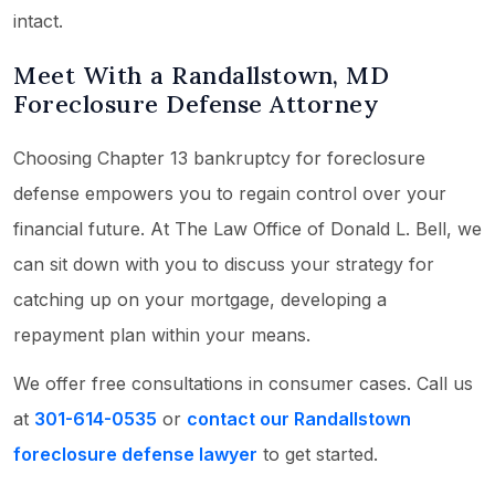
intact.
Meet With a Randallstown, MD
Foreclosure Defense Attorney
Choosing Chapter 13 bankruptcy for foreclosure
defense empowers you to regain control over your
financial future. At The Law Office of Donald L. Bell, we
can sit down with you to discuss your strategy for
catching up on your mortgage, developing a
repayment plan within your means.
We offer free consultations in consumer cases. Call us
at
301-614-0535
or
contact our Randallstown
foreclosure defense lawyer
to get started.