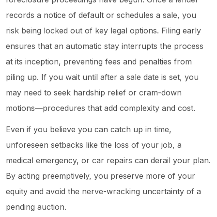
records a notice of default or schedules a sale, you
risk being locked out of key legal options. Filing early
ensures that an automatic stay interrupts the process
at its inception, preventing fees and penalties from
piling up. If you wait until after a sale date is set, you
may need to seek hardship relief or cram-down
motions—procedures that add complexity and cost.
Even if you believe you can catch up in time,
unforeseen setbacks like the loss of your job, a
medical emergency, or car repairs can derail your plan.
By acting preemptively, you preserve more of your
equity and avoid the nerve-wracking uncertainty of a
pending auction.