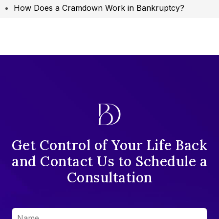
How Does a Cramdown Work in Bankruptcy?
Get Control of Your Life Back
and Contact Us to Schedule a
Consultation