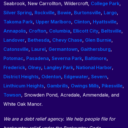
Seabrook, New Carrollton, Wildercroft,
College Park
,
Silver Spring
,
Rockville
,
Bowie
,
Burtonsville
,
Largo
,
Takoma Park
,
Upper Marlboro
,
Clinton
,
Hyattsville
,
Annapolis
,
Crofton
,
Columbia
,
Ellicott City
,
Beltsville
,
Landover
,
Bethesda
,
Chevy Chase
,
Glen Burnie
,
Catonsville
,
Laurel
,
Germantown
,
Gaithersburg
,
Potomac
,
Pasadena
,
Severna Park
,
Baltimore
,
Frederick
,
Olney
,
Langley Park
,
National Harbor
,
District Heights
,
Odenton
,
Edgewater
,
Severn
,
Linthicum Heights
,
Gambrills
,
Owings Mills
,
Pikesville
,
Towson
, Snowden Pond, Acredale, Ammendale, and
White Oak Manor.
We are a debt relief agency. We help people file for
bankruptcy relief under the Bankruptcy Code.