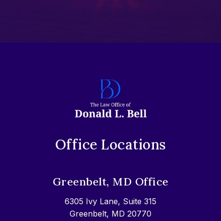
Office Locations
Greenbelt, MD Office
6305 Ivy Lane, Suite 315
Greenbelt, MD 20770