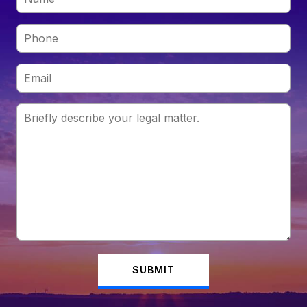
SUBMIT