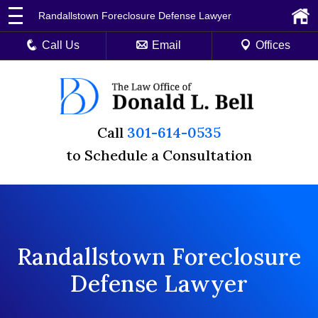
Randallstown Foreclosure Defense Lawyer
Call Us
Email
Offices
Call
301-614-0535
to Schedule a Consultation
Randallstown Foreclosure
Defense Lawyer