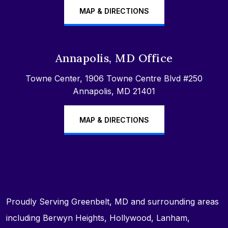
MAP & DIRECTIONS
Annapolis, MD Office
Towne Center, 1906 Towne Centre Blvd #250
Annapolis, MD 21401
MAP & DIRECTIONS
Proudly Serving Greenbelt, MD and surrounding areas
including Berwyn Heights, Hollywood, Lanham,