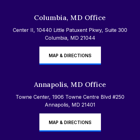
Columbia, MD Office
Center II, 10440 Little Patuxent Pkwy, Suite 300
Columbia, MD 21044
MAP & DIRECTIONS
Annapolis, MD Office
Towne Center, 1906 Towne Centre Blvd #250
Annapolis, MD 21401
MAP & DIRECTIONS