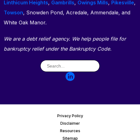
Linthicum Heights
,
Gambrills
,
Owings Mills
,
Pikesville
,
Towson
, Snowden Pond, Acredale, Ammendale, and
White Oak Manor.
We are a debt relief agency. We help people file for
bankruptcy relief under the Bankruptcy Code.
Privacy Policy
Disclaimer
Resources
Sitemap