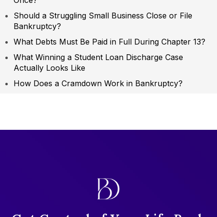
Once?
Should a Struggling Small Business Close or File
Bankruptcy?
What Debts Must Be Paid in Full During Chapter 13?
What Winning a Student Loan Discharge Case
Actually Looks Like
How Does a Cramdown Work in Bankruptcy?