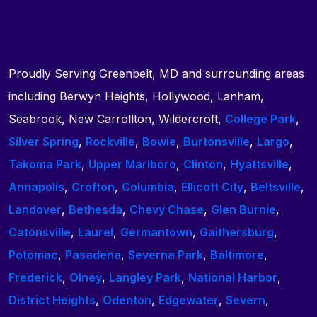
Proudly Serving Greenbelt, MD and surrounding areas
including Berwyn Heights, Hollywood, Lanham,
Seabrook, New Carrollton, Wildercroft,
College Park
,
Silver Spring
,
Rockville
,
Bowie
,
Burtonsville
,
Largo
,
Takoma Park
,
Upper Marlboro
,
Clinton
,
Hyattsville
,
Annapolis
,
Crofton
,
Columbia
,
Ellicott City
,
Beltsville
,
Landover
,
Bethesda
,
Chevy Chase
,
Glen Burnie
,
Catonsville
,
Laurel
,
Germantown
,
Gaithersburg
,
Potomac
,
Pasadena
,
Severna Park
,
Baltimore
,
Frederick
,
Olney
,
Langley Park
,
National Harbor
,
District Heights
,
Odenton
,
Edgewater
,
Severn
,