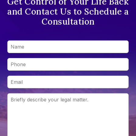
Get Control of Your Life Back
and Contact Us to Schedule a
Consultation