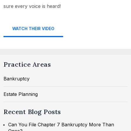
sure every voice is heard!
WATCH THEIR VIDEO
Practice Areas
Bankruptcy
Estate Planning
Recent Blog Posts
Can You File Chapter 7 Bankruptcy More Than