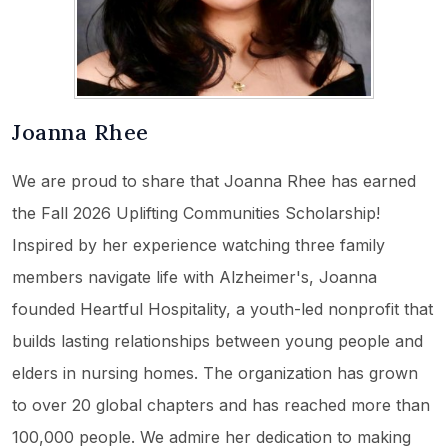
Joanna Rhee
We are proud to share that Joanna Rhee has earned
the Fall 2026 Uplifting Communities Scholarship!
Inspired by her experience watching three family
members navigate life with Alzheimer's, Joanna
founded Heartful Hospitality, a youth-led nonprofit that
builds lasting relationships between young people and
elders in nursing homes. The organization has grown
to over 20 global chapters and has reached more than
100,000 people. We admire her dedication to making