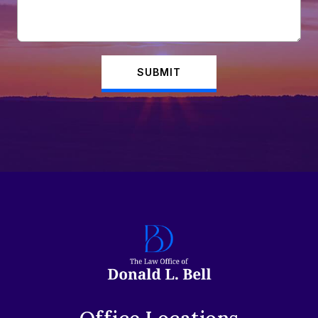
SUBMIT