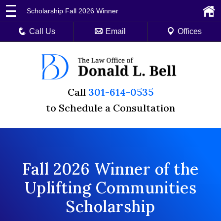
Scholarship Fall 2026 Winner
Call Us
Email
Offices
Call
301-614-0535
to Schedule a Consultation
Fall 2026 Winner of the
Uplifting Communities
Scholarship