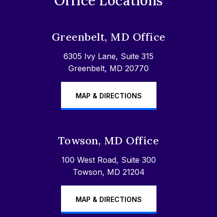
Office Locations
Greenbelt, MD Office
6305 Ivy Lane, Suite 315
Greenbelt, MD 20770
MAP & DIRECTIONS
Towson, MD Office
100 West Road, Suite 300
Towson, MD 21204
MAP & DIRECTIONS