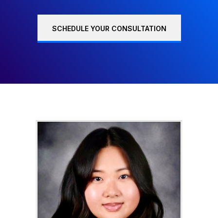
SCHEDULE YOUR CONSULTATION