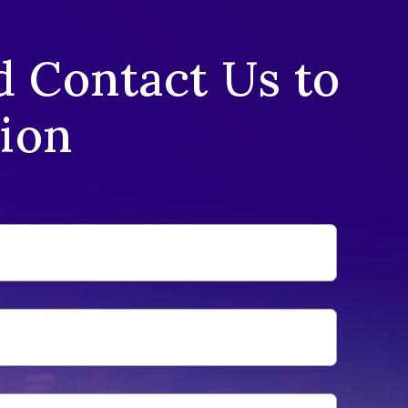
d Contact Us to
tion