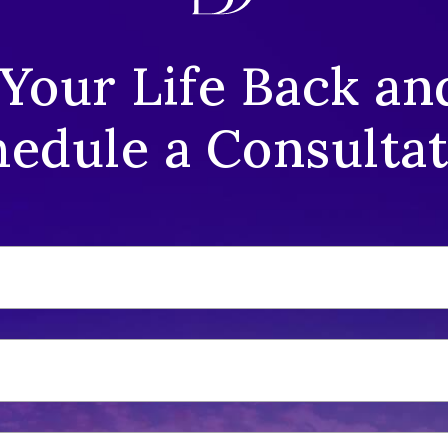
 Your Life Back an
edule a Consulta