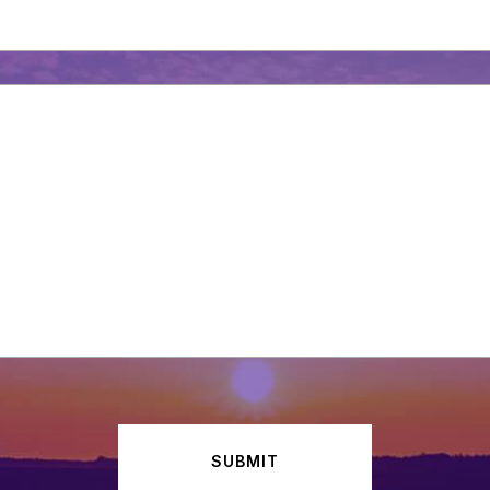
SUBMIT