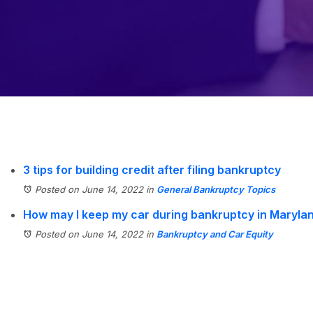
3 tips for building credit after filing bankruptcy
Posted on June 14, 2022
in
General Bankruptcy Topics
How may I keep my car during bankruptcy in Maryla
Posted on June 14, 2022
in
Bankruptcy and Car Equity