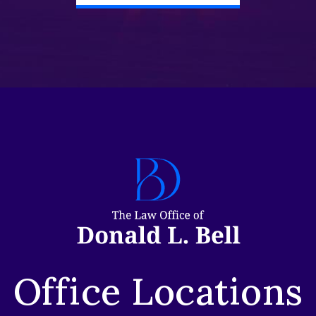
Office Locations