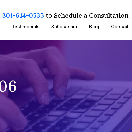
l
301-614-0535
to Schedule a Consultation
Testimonials
Scholarship
Blog
Contact
/06