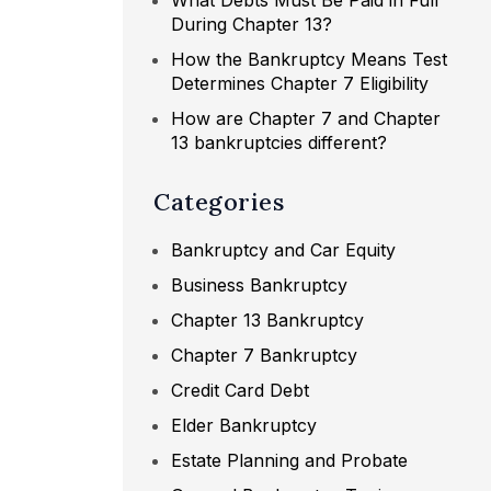
What Debts Must Be Paid in Full
During Chapter 13?
How the Bankruptcy Means Test
Determines Chapter 7 Eligibility
How are Chapter 7 and Chapter
13 bankruptcies different?
Categories
Bankruptcy and Car Equity
Business Bankruptcy
Chapter 13 Bankruptcy
Chapter 7 Bankruptcy
Credit Card Debt
Elder Bankruptcy
Estate Planning and Probate