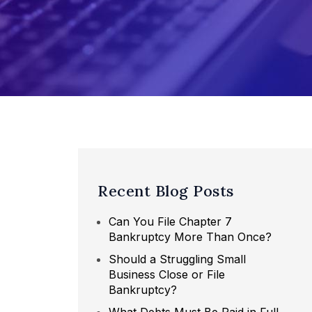
Recent Blog Posts
Can You File Chapter 7
Bankruptcy More Than Once?
Should a Struggling Small
Business Close or File
Bankruptcy?