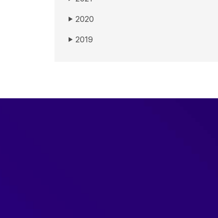
2020
▶
2019
▶