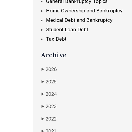
General Bankruptcy Topics
Home Ownership and Bankruptcy
Medical Debt and Bankruptcy
Student Loan Debt
Tax Debt
Archive
2026
▶
2025
▶
2024
▶
2023
▶
2022
▶
2021
▶