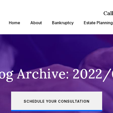
Cal
Home
About
Bankruptcy
Estate Planning
og Archive: 2022
SCHEDULE YOUR CONSULTATION