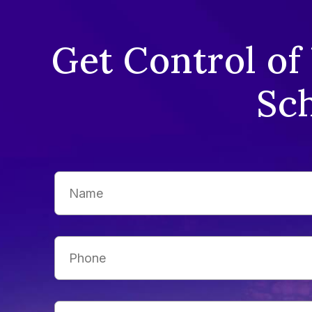
Get Control of
Sch