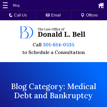
Blog
Call Us
Email
Offices
Call
301-614-0535
to Schedule a Consultation
Blog Category: Medical
Debt and Bankruptcy