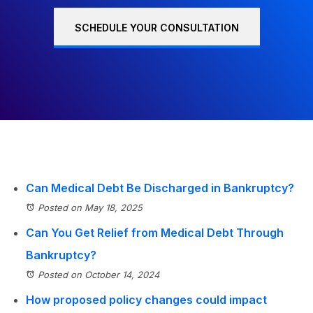
SCHEDULE YOUR CONSULTATION
Can Medical Debt Be Discharged in Bankruptcy?
Posted on May 18, 2025
Can You Get Relief from Medical Debt Through
Bankruptcy?
Posted on October 14, 2024
How proposed policy changes could impact