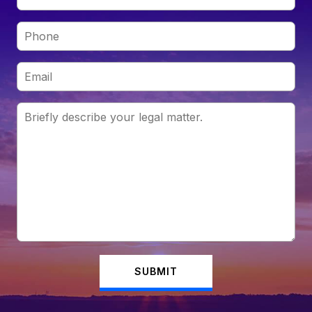
SUBMIT