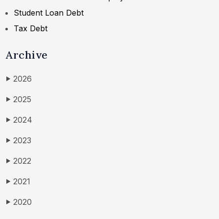
Student Loan Debt
Tax Debt
Archive
2026
▶
2025
▶
2024
▶
2023
▶
2022
▶
2021
▶
2020
▶