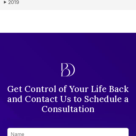
2019
▶
Get Control of Your Life Back
and Contact Us to Schedule a
Consultation