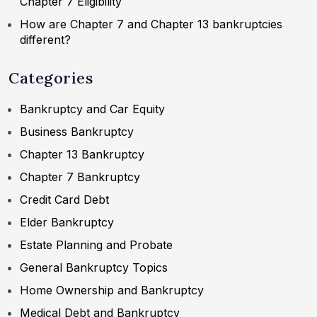
Chapter 7 Eligibility
How are Chapter 7 and Chapter 13 bankruptcies
different?
Categories
Bankruptcy and Car Equity
Business Bankruptcy
Chapter 13 Bankruptcy
Chapter 7 Bankruptcy
Credit Card Debt
Elder Bankruptcy
Estate Planning and Probate
General Bankruptcy Topics
Home Ownership and Bankruptcy
Medical Debt and Bankruptcy