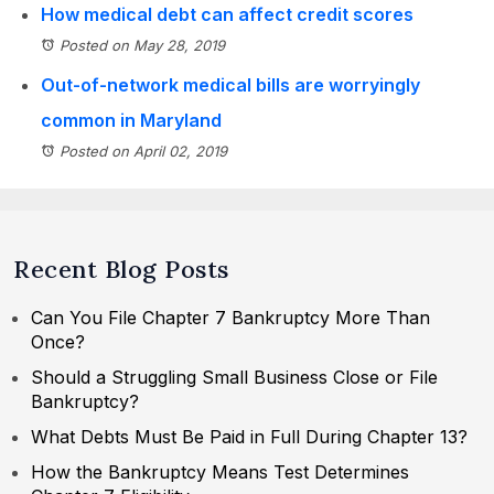
How medical debt can affect credit scores
Posted on May 28, 2019
Out-of-network medical bills are worryingly
common in Maryland
Posted on April 02, 2019
Recent Blog Posts
Can You File Chapter 7 Bankruptcy More Than
Once?
Should a Struggling Small Business Close or File
Bankruptcy?
What Debts Must Be Paid in Full During Chapter 13?
How the Bankruptcy Means Test Determines