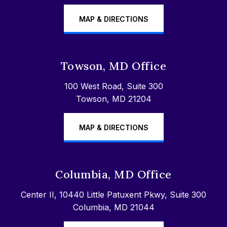
MAP & DIRECTIONS
Towson, MD Office
100 West Road, Suite 300
Towson, MD 21204
MAP & DIRECTIONS
Columbia, MD Office
Center II, 10440 Little Patuxent Pkwy, Suite 300
Columbia, MD 21044