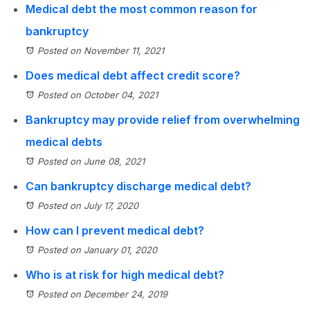
Medical debt the most common reason for
bankruptcy
Posted on November 11, 2021
Does medical debt affect credit score?
Posted on October 04, 2021
Bankruptcy may provide relief from overwhelming
medical debts
Posted on June 08, 2021
Can bankruptcy discharge medical debt?
Posted on July 17, 2020
How can I prevent medical debt?
Posted on January 01, 2020
Who is at risk for high medical debt?
Posted on December 24, 2019