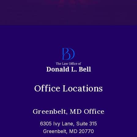
Office Locations
Greenbelt, MD Office
6305 Ivy Lane, Suite 315
Greenbelt, MD 20770