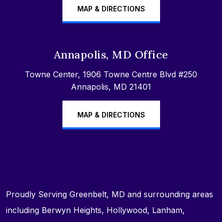
MAP & DIRECTIONS
Annapolis, MD Office
Towne Center, 1906 Towne Centre Blvd #250
Annapolis, MD 21401
MAP & DIRECTIONS
Proudly Serving Greenbelt, MD and surrounding areas
including Berwyn Heights, Hollywood, Lanham,