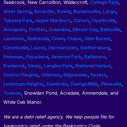
Seabrook, New Carrollton, Wildercroft,
College Park
,
Silver Spring
,
Rockville
,
Bowie
,
Burtonsville
,
Largo
,
Takoma Park
,
Upper Marlboro
,
Clinton
,
Hyattsville
,
Annapolis
,
Crofton
,
Columbia
,
Ellicott City
,
Beltsville
,
Landover
,
Bethesda
,
Chevy Chase
,
Glen Burnie
,
Catonsville
,
Laurel
,
Germantown
,
Gaithersburg
,
Potomac
,
Pasadena
,
Severna Park
,
Baltimore
,
Frederick
,
Olney
,
Langley Park
,
National Harbor
,
District Heights
,
Odenton
,
Edgewater
,
Severn
,
Linthicum Heights
,
Gambrills
,
Owings Mills
,
Pikesville
,
Towson
, Snowden Pond, Acredale, Ammendale, and
White Oak Manor.
We are a debt relief agency. We help people file for
bankruptcy relief under the Bankruptcy Code.