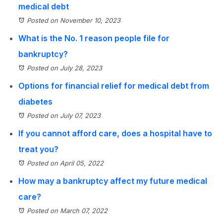
medical debt
Posted on November 10, 2023
What is the No. 1 reason people file for
bankruptcy?
Posted on July 28, 2023
Options for financial relief for medical debt from
diabetes
Posted on July 07, 2023
If you cannot afford care, does a hospital have to
treat you?
Posted on April 05, 2022
How may a bankruptcy affect my future medical
care?
Posted on March 07, 2022