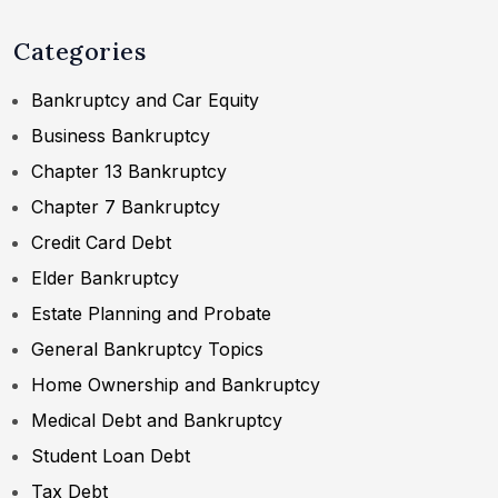
Categories
Bankruptcy and Car Equity
Business Bankruptcy
Chapter 13 Bankruptcy
Chapter 7 Bankruptcy
Credit Card Debt
Elder Bankruptcy
Estate Planning and Probate
General Bankruptcy Topics
Home Ownership and Bankruptcy
Medical Debt and Bankruptcy
Student Loan Debt
Tax Debt