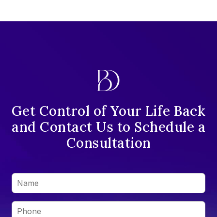
Get Control of Your Life Back
and Contact Us to Schedule a
Consultation