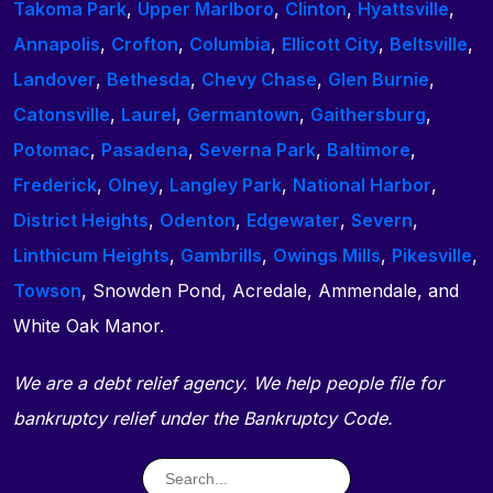
Takoma Park
,
Upper Marlboro
,
Clinton
,
Hyattsville
,
Annapolis
,
Crofton
,
Columbia
,
Ellicott City
,
Beltsville
,
Landover
,
Bethesda
,
Chevy Chase
,
Glen Burnie
,
Catonsville
,
Laurel
,
Germantown
,
Gaithersburg
,
Potomac
,
Pasadena
,
Severna Park
,
Baltimore
,
Frederick
,
Olney
,
Langley Park
,
National Harbor
,
District Heights
,
Odenton
,
Edgewater
,
Severn
,
Linthicum Heights
,
Gambrills
,
Owings Mills
,
Pikesville
,
Towson
, Snowden Pond, Acredale, Ammendale, and
White Oak Manor.
We are a debt relief agency. We help people file for
bankruptcy relief under the Bankruptcy Code.