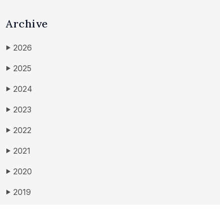
Archive
2026
▶
2025
▶
2024
▶
2023
▶
2022
▶
2021
▶
2020
▶
2019
▶