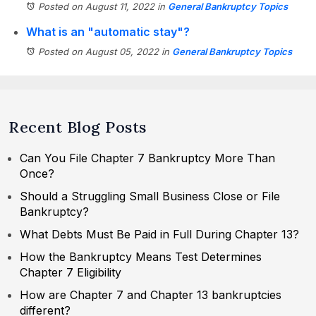
Posted on August 11, 2022
in
General Bankruptcy Topics
What is an "automatic stay"?
Posted on August 05, 2022
in
General Bankruptcy Topics
Recent Blog Posts
Can You File Chapter 7 Bankruptcy More Than
Once?
Should a Struggling Small Business Close or File
Bankruptcy?
What Debts Must Be Paid in Full During Chapter 13?
How the Bankruptcy Means Test Determines
Chapter 7 Eligibility
How are Chapter 7 and Chapter 13 bankruptcies
different?