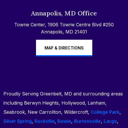
Annapolis, MD Office
Towne Center, 1906 Towne Centre Blvd #250
Annapolis, MD 21401
MAP & DIRECTIONS
Proudly Serving Greenbelt, MD and surrounding areas
including Berwyn Heights, Hollywood, Lanham,
Seabrook, New Carrollton, Wildercroft,
College Park
,
Silver Spring
,
Rockville
,
Bowie
,
Burtonsville
,
Largo
,