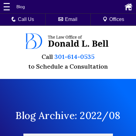
Blog
Call Us
Email
Offices
Call
301-614-0535
to Schedule a Consultation
Blog Archive: 2022/08