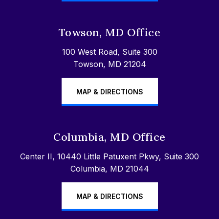
Towson, MD Office
100 West Road, Suite 300
Towson, MD 21204
MAP & DIRECTIONS
Columbia, MD Office
Center II, 10440 Little Patuxent Pkwy, Suite 300
Columbia, MD 21044
MAP & DIRECTIONS