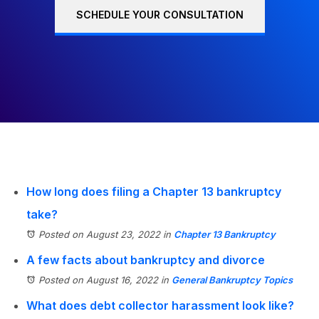
SCHEDULE YOUR CONSULTATION
How long does filing a Chapter 13 bankruptcy
take?
Posted on August 23, 2022
in
Chapter 13 Bankruptcy
A few facts about bankruptcy and divorce
Posted on August 16, 2022
in
General Bankruptcy Topics
What does debt collector harassment look like?