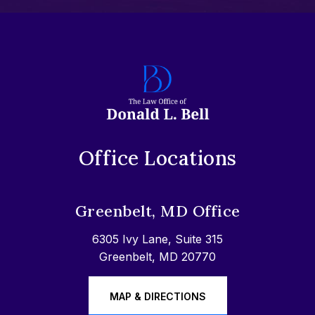
Office Locations
Greenbelt, MD Office
6305 Ivy Lane, Suite 315
Greenbelt, MD 20770
MAP & DIRECTIONS