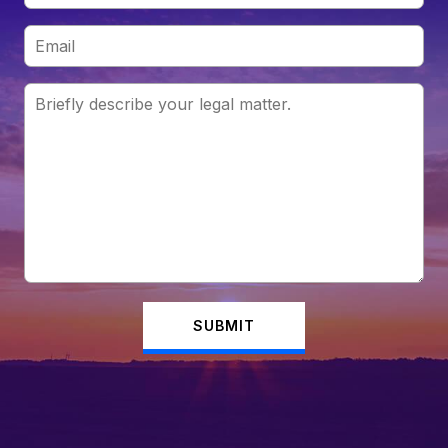
SUBMIT