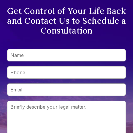
Get Control of Your Life Back
and Contact Us to Schedule a
Consultation