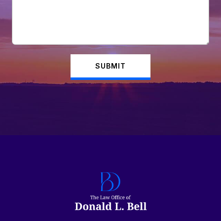
SUBMIT