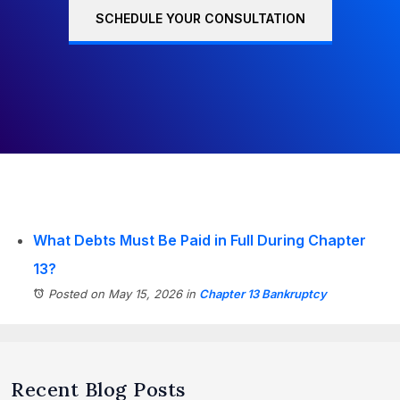
SCHEDULE YOUR CONSULTATION
What Debts Must Be Paid in Full During Chapter
13?
Posted on May 15, 2026
in
Chapter 13 Bankruptcy
Recent Blog Posts