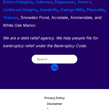
District Heights
,
Odenton
,
Edgewater
,
Severn
,
Linthicum Heights
,
Gambrills
,
Owings Mills
,
Pikesville
,
Towson
, Snowden Pond, Acredale, Ammendale, and
White Oak Manor.
We are a debt relief agency. We help people file for
bankruptcy relief under the Bankruptcy Code.
Privacy Policy
Disclaimer