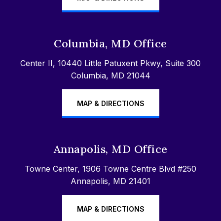
Columbia, MD Office
Center II, 10440 Little Patuxent Pkwy, Suite 300
Columbia, MD 21044
MAP & DIRECTIONS
Annapolis, MD Office
Towne Center, 1906 Towne Centre Blvd #250
Annapolis, MD 21401
MAP & DIRECTIONS