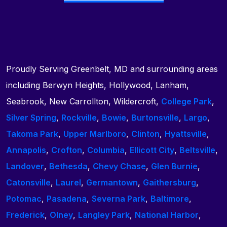
Proudly Serving Greenbelt, MD and surrounding areas
including Berwyn Heights, Hollywood, Lanham,
Seabrook, New Carrollton, Wildercroft,
College Park
,
Silver Spring
,
Rockville
,
Bowie
,
Burtonsville
,
Largo
,
Takoma Park
,
Upper Marlboro
,
Clinton
,
Hyattsville
,
Annapolis
,
Crofton
,
Columbia
,
Ellicott City
,
Beltsville
,
Landover
,
Bethesda
,
Chevy Chase
,
Glen Burnie
,
Catonsville
,
Laurel
,
Germantown
,
Gaithersburg
,
Potomac
,
Pasadena
,
Severna Park
,
Baltimore
,
Frederick
,
Olney
,
Langley Park
,
National Harbor
,