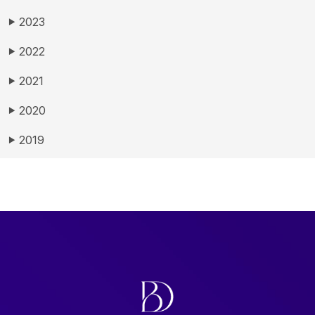
2023
▶
2022
▶
2021
▶
2020
▶
2019
▶