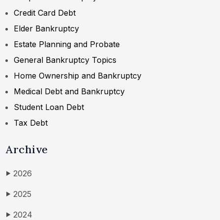
Credit Card Debt
Elder Bankruptcy
Estate Planning and Probate
General Bankruptcy Topics
Home Ownership and Bankruptcy
Medical Debt and Bankruptcy
Student Loan Debt
Tax Debt
Archive
2026
▶
2025
▶
2024
▶