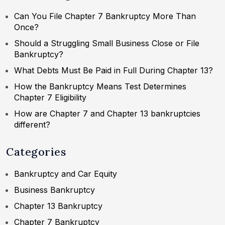
Can You File Chapter 7 Bankruptcy More Than
Once?
Should a Struggling Small Business Close or File
Bankruptcy?
What Debts Must Be Paid in Full During Chapter 13?
How the Bankruptcy Means Test Determines
Chapter 7 Eligibility
How are Chapter 7 and Chapter 13 bankruptcies
different?
Categories
Bankruptcy and Car Equity
Business Bankruptcy
Chapter 13 Bankruptcy
Chapter 7 Bankruptcy