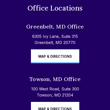
Office Locations
Greenbelt, MD Office
6305 Ivy Lane, Suite 315
Greenbelt, MD 20770
MAP & DIRECTIONS
Towson, MD Office
100 West Road, Suite 300
Towson, MD 21204
MAP & DIRECTIONS