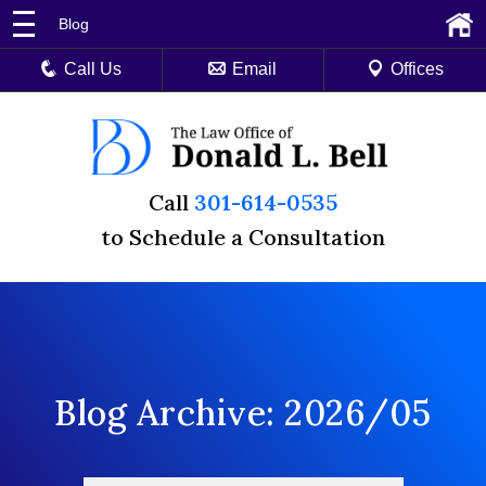
Blog
Call Us
Email
Offices
Call
301-614-0535
to Schedule a Consultation
Blog Archive: 2026/05