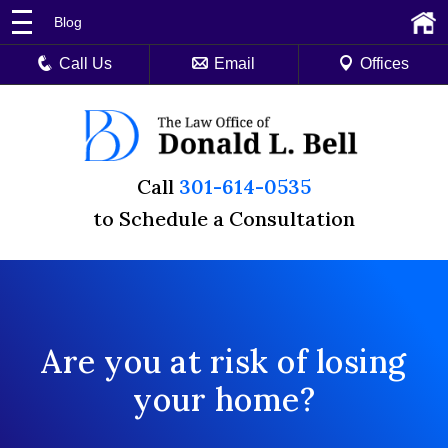
Blog
Call Us
Email
Offices
Call
301-614-0535
to Schedule a Consultation
Are you at risk of losing
your home?