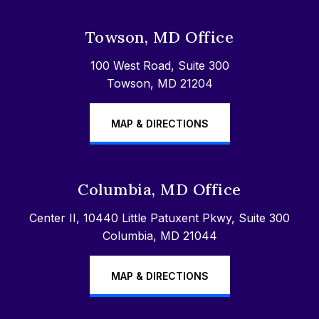
Towson, MD Office
100 West Road, Suite 300
Towson, MD 21204
MAP & DIRECTIONS
Columbia, MD Office
Center II, 10440 Little Patuxent Pkwy, Suite 300
Columbia, MD 21044
MAP & DIRECTIONS