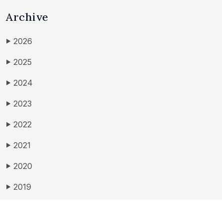
Archive
2026
▶
2025
▶
2024
▶
2023
▶
2022
▶
2021
▶
2020
▶
2019
▶