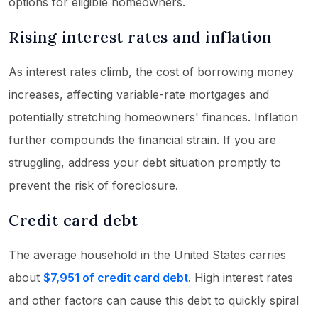
options for eligible homeowners.
Rising interest rates and inflation
As interest rates climb, the cost of borrowing money
increases, affecting variable-rate mortgages and
potentially stretching homeowners' finances. Inflation
further compounds the financial strain. If you are
struggling, address your debt situation promptly to
prevent the risk of foreclosure.
Credit card debt
The average household in the United States carries
about
$7,951 of credit card debt
. High interest rates
and other factors can cause this debt to quickly spiral