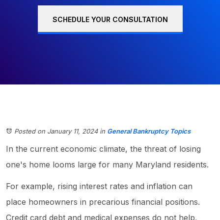
SCHEDULE YOUR CONSULTATION
Posted on January 11, 2024
in
General Bankruptcy Topics
In the current economic climate, the threat of losing
one's home looms large for many Maryland residents.
For example, rising interest rates and inflation can
place homeowners in precarious financial positions.
Credit card debt and medical expenses do not help,