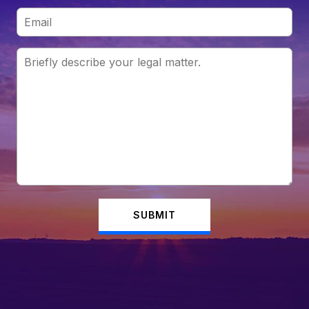
SUBMIT