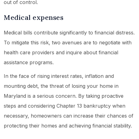
out of control.
Medical expenses
Medical bills contribute significantly to financial distress.
To mitigate this risk, two avenues are to negotiate with
health care providers and inquire about financial
assistance programs.
In the face of rising interest rates, inflation and
mounting debt, the threat of losing your home in
Maryland is a serious concern. By taking proactive
steps and considering Chapter 13 bankruptcy when
necessary, homeowners can increase their chances of
protecting their homes and achieving financial stability.