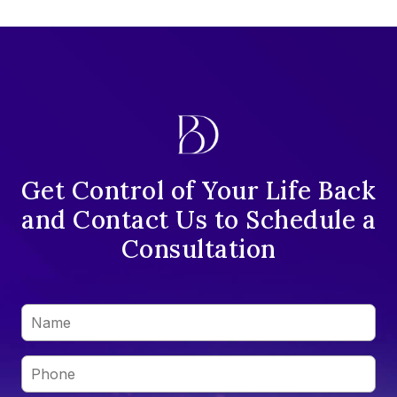
Get Control of Your Life Back
and Contact Us to Schedule a
Consultation