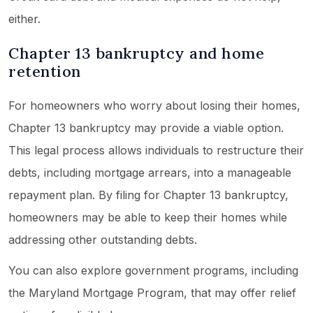
either.
Chapter 13 bankruptcy and home
retention
For homeowners who worry about losing their homes,
Chapter 13 bankruptcy may provide a viable option.
This legal process allows individuals to restructure their
debts, including mortgage arrears, into a manageable
repayment plan. By filing for Chapter 13 bankruptcy,
homeowners may be able to keep their homes while
addressing other outstanding debts.
You can also explore government programs, including
the Maryland Mortgage Program, that may offer relief