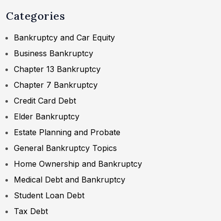
Categories
Bankruptcy and Car Equity
Business Bankruptcy
Chapter 13 Bankruptcy
Chapter 7 Bankruptcy
Credit Card Debt
Elder Bankruptcy
Estate Planning and Probate
General Bankruptcy Topics
Home Ownership and Bankruptcy
Medical Debt and Bankruptcy
Student Loan Debt
Tax Debt