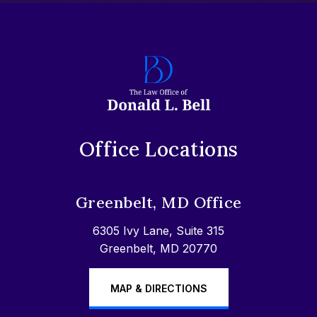
Office Locations
Greenbelt, MD Office
6305 Ivy Lane, Suite 315
Greenbelt, MD 20770
MAP & DIRECTIONS