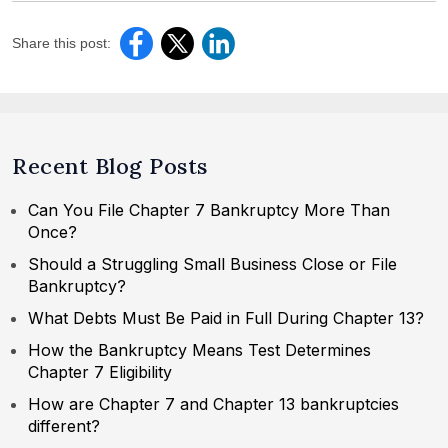
Share this post:
Recent Blog Posts
Can You File Chapter 7 Bankruptcy More Than
Once?
Should a Struggling Small Business Close or File
Bankruptcy?
What Debts Must Be Paid in Full During Chapter 13?
How the Bankruptcy Means Test Determines
Chapter 7 Eligibility
How are Chapter 7 and Chapter 13 bankruptcies
different?