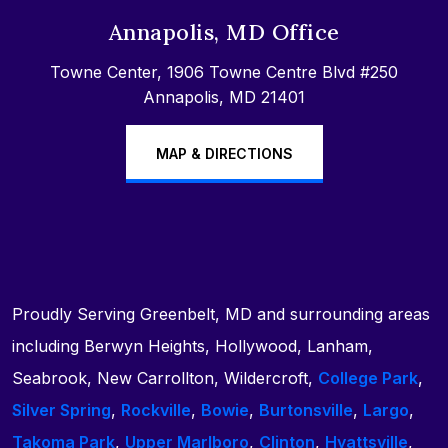
Annapolis, MD Office
Towne Center, 1906 Towne Centre Blvd #250
Annapolis, MD 21401
MAP & DIRECTIONS
Proudly Serving Greenbelt, MD and surrounding areas
including Berwyn Heights, Hollywood, Lanham,
Seabrook, New Carrollton, Wildercroft,
College Park
,
Silver Spring
,
Rockville
,
Bowie
,
Burtonsville
,
Largo
,
Takoma Park
,
Upper Marlboro
,
Clinton
,
Hyattsville
,