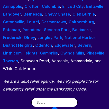
Annapolis
,
Crofton
,
Columbia
,
Ellicott City
,
Beltsville
,
Landover
,
Bethesda
,
Chevy Chase
,
Glen Burnie
,
Catonsville
,
Laurel
,
Germantown
,
Gaithersburg
,
Potomac
,
Pasadena
,
Severna Park
,
Baltimore
,
Frederick
,
Olney
,
Langley Park
,
National Harbor
,
District Heights
,
Odenton
,
Edgewater
,
Severn
,
Linthicum Heights
,
Gambrills
,
Owings Mills
,
Pikesville
,
Towson
, Snowden Pond, Acredale, Ammendale, and
White Oak Manor.
We are a debt relief agency. We help people file for
bankruptcy relief under the Bankruptcy Code.