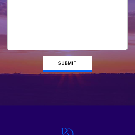
SUBMIT