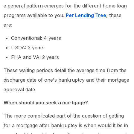
a general pattern emerges for the different home loan
programs available to you.
Per Lending Tree
, these
are:
Conventional: 4 years
USDA: 3 years
FHA and VA: 2 years
These waiting periods detail the average time from the
discharge date of one's bankruptcy and their mortgage
approval date.
When should you seek a mortgage?
The more complicated part of the question of getting
for a mortgage after bankruptcy is when would it be in