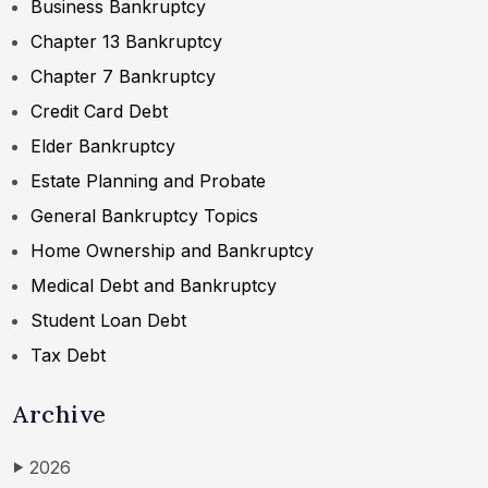
Business Bankruptcy
Chapter 13 Bankruptcy
Chapter 7 Bankruptcy
Credit Card Debt
Elder Bankruptcy
Estate Planning and Probate
General Bankruptcy Topics
Home Ownership and Bankruptcy
Medical Debt and Bankruptcy
Student Loan Debt
Tax Debt
Archive
2026
▶