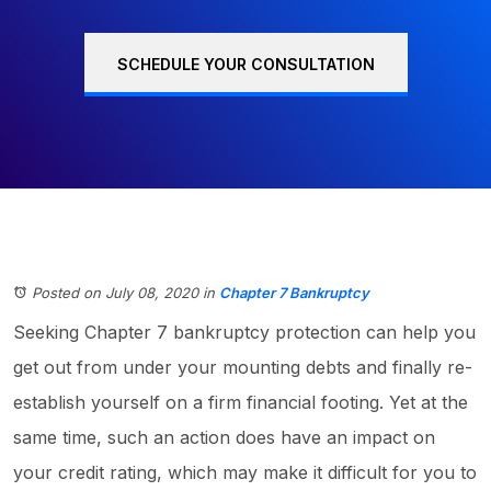
SCHEDULE YOUR CONSULTATION
Posted on July 08, 2020
in
Chapter 7 Bankruptcy
Seeking Chapter 7 bankruptcy protection can help you
get out from under your mounting debts and finally re-
establish yourself on a firm financial footing. Yet at the
same time, such an action does have an impact on
your credit rating, which may make it difficult for you to