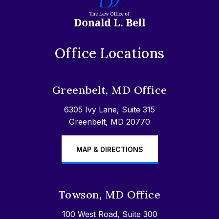
Office Locations
Greenbelt, MD Office
6305 Ivy Lane, Suite 315
Greenbelt, MD 20770
MAP & DIRECTIONS
Towson, MD Office
100 West Road, Suite 300