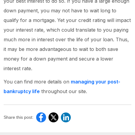
your best interest to do so. If you have a large enough
down payment, you may not have to wait long to
qualify for a mortgage. Yet your credit rating will impact
your interest rate, which could translate to you paying
much more in interest over the life of your loan. Thus,
it may be more advantageous to wait to both save
money for a down payment and secure a lower
interest rate.
You can find more details on
managing your post-
bankruptcy life
throughout our site.
Share this post: