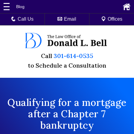
Blog
Call Us
Email
Offices
Call
301-614-0535
to Schedule a Consultation
Qualifying for a mortgage
after a Chapter 7
bankruptcy