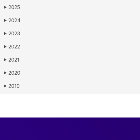
2025
▶
2024
▶
2023
▶
2022
▶
2021
▶
2020
▶
2019
▶