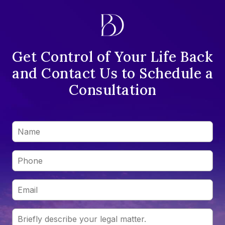
Get Control of Your Life Back
and Contact Us to Schedule a
Consultation