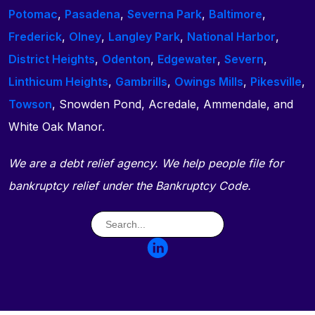
Potomac
,
Pasadena
,
Severna Park
,
Baltimore
,
Frederick
,
Olney
,
Langley Park
,
National Harbor
,
District Heights
,
Odenton
,
Edgewater
,
Severn
,
Linthicum Heights
,
Gambrills
,
Owings Mills
,
Pikesville
,
Towson
, Snowden Pond, Acredale, Ammendale, and
White Oak Manor.
We are a debt relief agency. We help people file for
bankruptcy relief under the Bankruptcy Code.