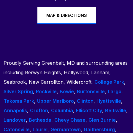
MAP & DIRECTIONS
Proudly Serving Greenbelt, MD and surrounding areas
including Berwyn Heights, Hollywood, Lanham,
Seabrook, New Carrollton, Wildercroft,
College Park
,
Silver Spring
,
Rockville
,
Bowie
,
Burtonsville
,
Largo
,
Takoma Park
,
Upper Marlboro
,
Clinton
,
Hyattsville
,
Annapolis
,
Crofton
,
Columbia
,
Ellicott City
,
Beltsville
,
Landover
,
Bethesda
,
Chevy Chase
,
Glen Burnie
,
Catonsville
,
Laurel
,
Germantown
,
Gaithersburg
,