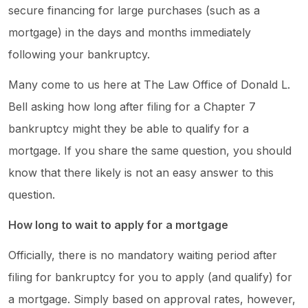
secure financing for large purchases (such as a
mortgage) in the days and months immediately
following your bankruptcy.
Many come to us here at The Law Office of Donald L.
Bell asking how long after filing for a Chapter 7
bankruptcy might they be able to qualify for a
mortgage. If you share the same question, you should
know that there likely is not an easy answer to this
question.
How long to wait to apply for a mortgage
Officially, there is no mandatory waiting period after
filing for bankruptcy for you to apply (and qualify) for
a mortgage. Simply based on approval rates, however,