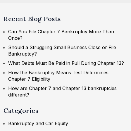
Recent Blog Posts
Can You File Chapter 7 Bankruptcy More Than
Once?
Should a Struggling Small Business Close or File
Bankruptcy?
What Debts Must Be Paid in Full During Chapter 13?
How the Bankruptcy Means Test Determines
Chapter 7 Eligibility
How are Chapter 7 and Chapter 13 bankruptcies
different?
Categories
Bankruptcy and Car Equity