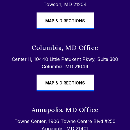
Towson, MD 21204
MAP & DIRECTIONS
Columbia, MD Office
Center II, 10440 Little Patuxent Pkwy, Suite 300
Columbia, MD 21044
MAP & DIRECTIONS
Annapolis, MD Office
Towne Center, 1906 Towne Centre Blvd #250
Annapolis, MD 21401