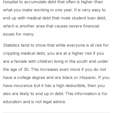
hospital to accumulate debt that often is higher than
what you make working in one year. It is very easy to
end up with medical debt that rivals student loan debt,
which is another area that causes severe financial
issues for many.
Statistics tend to show that while everyone is at risk for
crippling medical debt, you are at a higher risk if you
are a female with children living in the south and under
the age of 30. This increases even more if you do not
have a college degree and are black or Hispanic. If you
have insurance but it has a high deductible, then you
also are likely to end up in debt. This information is for
education and is not legal advice.