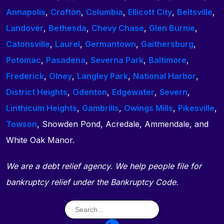
Annapolis
,
Crofton
,
Columbia
,
Ellicott City
,
Beltsville
,
Landover
,
Bethesda
,
Chevy Chase
,
Glen Burnie
,
Catonsville
,
Laurel
,
Germantown
,
Gaithersburg
,
Potomac
,
Pasadena
,
Severna Park
,
Baltimore
,
Frederick
,
Olney
,
Langley Park
,
National Harbor
,
District Heights
,
Odenton
,
Edgewater
,
Severn
,
Linthicum Heights
,
Gambrills
,
Owings Mills
,
Pikesville
,
Towson
, Snowden Pond, Acredale, Ammendale, and
White Oak Manor.
We are a debt relief agency. We help people file for
bankruptcy relief under the Bankruptcy Code.