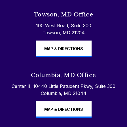
Towson, MD Office
100 West Road, Suite 300
Towson, MD 21204
MAP & DIRECTIONS
Columbia, MD Office
Center II, 10440 Little Patuxent Pkwy, Suite 300
Columbia, MD 21044
MAP & DIRECTIONS