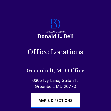
Office Locations
Greenbelt, MD Office
6305 Ivy Lane, Suite 315
Greenbelt, MD 20770
MAP & DIRECTIONS