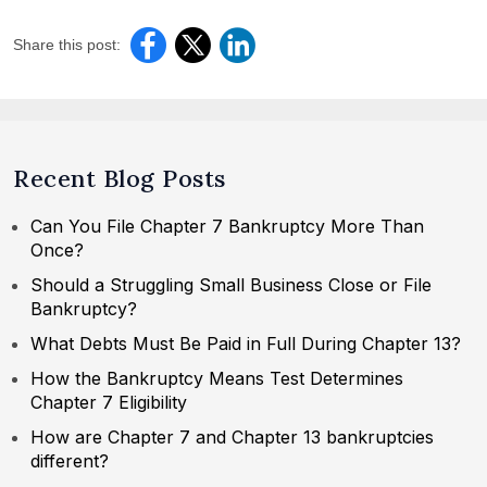
Share this post:
Recent Blog Posts
Can You File Chapter 7 Bankruptcy More Than
Once?
Should a Struggling Small Business Close or File
Bankruptcy?
What Debts Must Be Paid in Full During Chapter 13?
How the Bankruptcy Means Test Determines
Chapter 7 Eligibility
How are Chapter 7 and Chapter 13 bankruptcies
different?