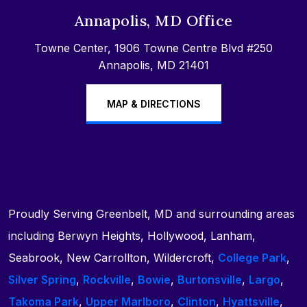
Annapolis, MD Office
Towne Center, 1906 Towne Centre Blvd #250
Annapolis, MD 21401
MAP & DIRECTIONS
Proudly Serving Greenbelt, MD and surrounding areas
including Berwyn Heights, Hollywood, Lanham,
Seabrook, New Carrollton, Wildercroft,
College Park
,
Silver Spring
,
Rockville
,
Bowie
,
Burtonsville
,
Largo
,
Takoma Park
,
Upper Marlboro
,
Clinton
,
Hyattsville
,