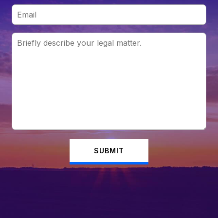
SUBMIT