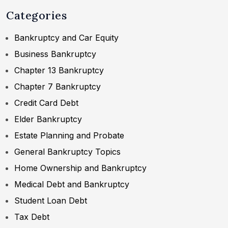
Categories
Bankruptcy and Car Equity
Business Bankruptcy
Chapter 13 Bankruptcy
Chapter 7 Bankruptcy
Credit Card Debt
Elder Bankruptcy
Estate Planning and Probate
General Bankruptcy Topics
Home Ownership and Bankruptcy
Medical Debt and Bankruptcy
Student Loan Debt
Tax Debt