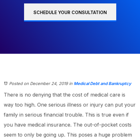
SCHEDULE YOUR CONSULTATION
Posted on December 24, 2019
in
Medical Debt and Bankruptcy
There is no denying that the cost of medical care is
way too high. One serious illness or injury can put your
family in serious financial trouble. This is true even if
you have medical insurance. The out-of-pocket costs
seem to only be going up. This poses a huge problem