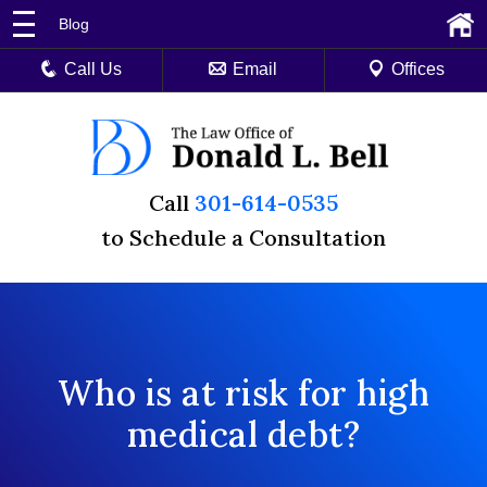
Blog
Call Us
Email
Offices
Call
301-614-0535
to Schedule a Consultation
Who is at risk for high
medical debt?