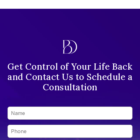
Get Control of Your Life Back
and Contact Us to Schedule a
Consultation