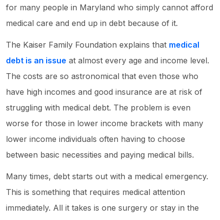
for many people in Maryland who simply cannot afford
medical care and end up in debt because of it.
The Kaiser Family Foundation explains that
medical
debt is an issue
at almost every age and income level.
The costs are so astronomical that even those who
have high incomes and good insurance are at risk of
struggling with medical debt. The problem is even
worse for those in lower income brackets with many
lower income individuals often having to choose
between basic necessities and paying medical bills.
Many times, debt starts out with a medical emergency.
This is something that requires medical attention
immediately. All it takes is one surgery or stay in the