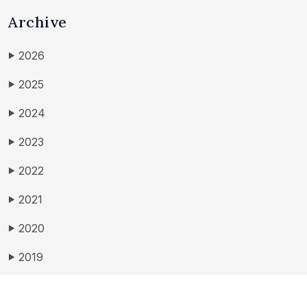
Archive
2026
▶
2025
▶
2024
▶
2023
▶
2022
▶
2021
▶
2020
▶
2019
▶